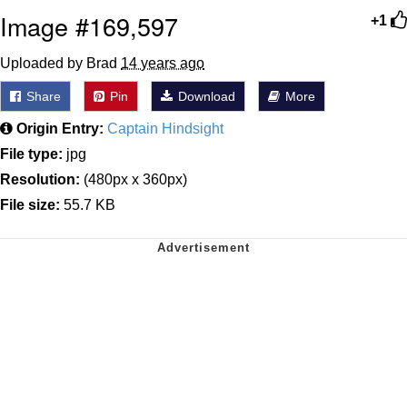
Image #169,597
+1
Uploaded by Brad
14 years ago
Share
Pin
Download
More
Origin Entry:
Captain Hindsight
File type:
jpg
Resolution:
(480px x 360px)
File size:
55.7 KB