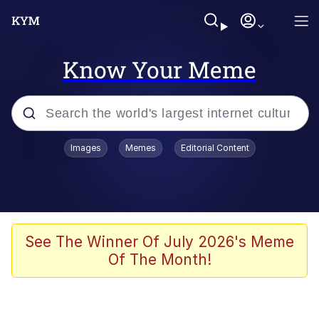
Know Your Meme
Popular searches
Images
Memes
Editorial Content
Memes
It Do Go Down
Adam Sandler Sitting With Kids (Billy
See The Winner Of July 2026's Meme
Madison)
Of The Month!
The famous WMAF beach photo with
the Asian guy getting mogged in the
middle
What Is You Talmbout? What I Do?