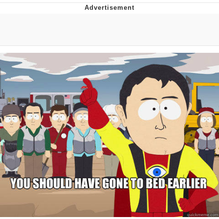
Evil Kermit
Topiary
Friendship Ended With Mudasir
Mysaria's Accent Memes (HOTD)