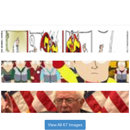
View All 67 Images