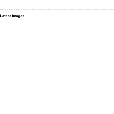
Latest Images