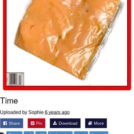
Time
Uploaded by Sophie
6 years ago
Share
Pin
Download
More