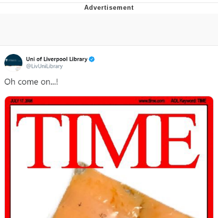
President Glen Powell / John Politics
My Father-In-Law Is A Builder / We
Can't, We Don't Know How To Do It
Evelyn Smith Smiling /
Evelynsmithhhhh Stare
Jacob Batalon CEO of Sex