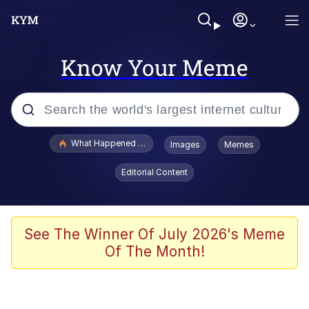
Know Your Meme
Popular searches
What Happened To Toadsworth / Toadsworth Is Dead
Images
Memes
Evelyn Smith Smiling /
Editorial Content
Evelynsmithhhhh Stare
Memes
What's That? We're From the Future
See The Winner Of July 2026's Meme
Of The Month!
Polyester Edit
Neegy