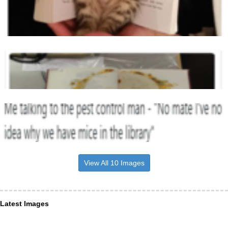
View All 10 Images
Latest Images