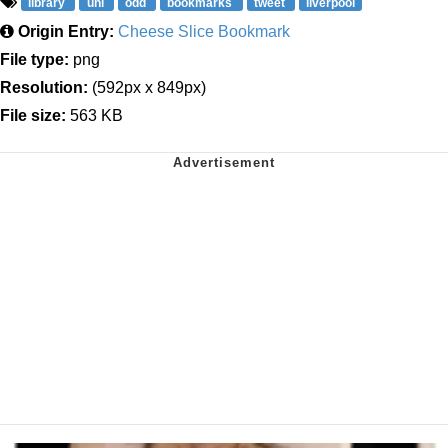
library
uni
odd
bookmarks
tweet
liverpool
Origin Entry:
Cheese Slice Bookmark
File type:
png
Resolution:
(592px x 849px)
File size:
563 KB