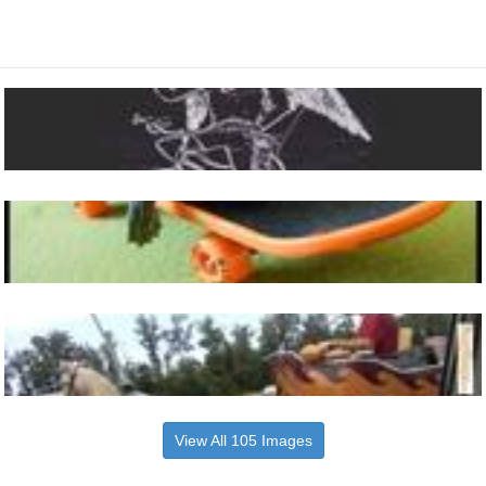
View All 105 Images