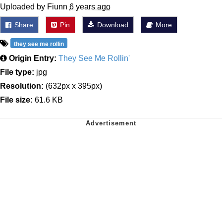
Uploaded by Fiunn
6 years ago
Share
Pin
Download
More
they see me rollin
Origin Entry:
They See Me Rollin'
File type:
jpg
Resolution:
(632px x 395px)
File size:
61.6 KB