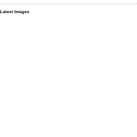
Latest Images