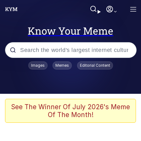
Know Your Meme
Popular searches
Images
Memes
Editorial Content
Memes
Kinda Chic Trend
We Should Improve Society Somewhat
See The Winner Of July 2026's Meme
Of The Month!
Booba
I'm Just a Girl