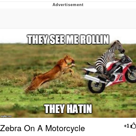
TikTok Water Tank Challenge Death
Hoax
Get Out Frog / Frogout / Me Obrigue
Evelyn Smith Smiling /
Evelynsmithhhhh Stare
My Father-In-Law Is A Builder / We
Can't, We Don't Know How To Do It
Jacob Batalon CEO of Sex
Topiary
Zebra On A Motorcycle
+1