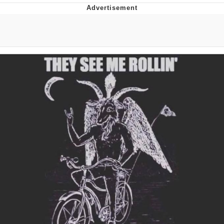
Memes
Does He Know?
The Missile Knows Where It Is
Memes
Evelyn Smith Smiling /
Evelynsmithhhhh Stare
My Father-In-Law Is A Builder / We
Can't, We Don't Know How To Do It
Jacob Batalon CEO of Sex
Topiary