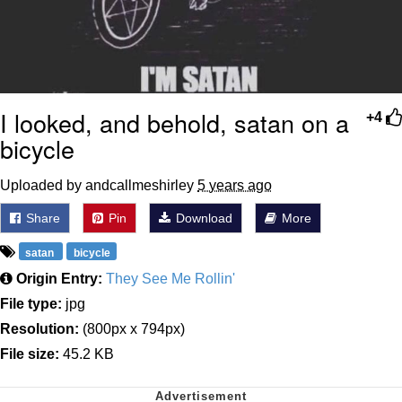
I looked, and behold, satan on a
+4
bicycle
Uploaded by andcallmeshirley
5 years ago
Share
Pin
Download
More
satan
bicycle
Origin Entry:
They See Me Rollin'
File type:
jpg
Resolution:
(800px x 794px)
File size:
45.2 KB