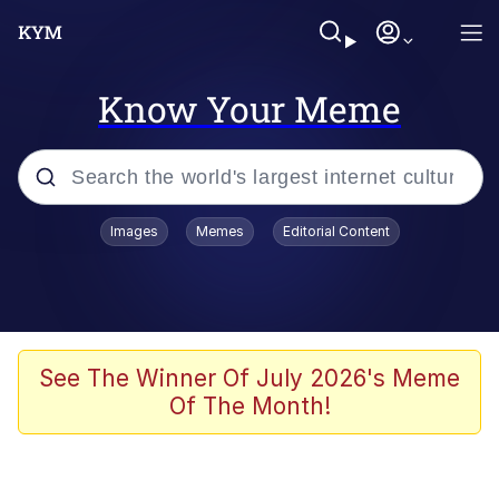
Know Your Meme
Popular searches
Images
Memes
Editorial Content
Memes
Jacob Batalon CEO of Sex
TikTok Water Tank Challenge Death
See The Winner Of July 2026's Meme
Hoax
Of The Month!
Evelyn Smith Smiling /
Evelynsmithhhhh Stare
Memes