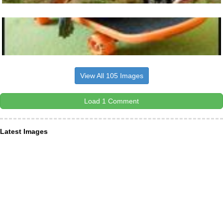
View All 105 Images
Load 1 Comment
Latest Images