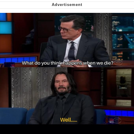
me canceling plans to stay home and
play the sims
My Father-In-Law Is A Builder / We
Can't, We Don't Know How To Do It
Jacob Batalon CEO of Sex