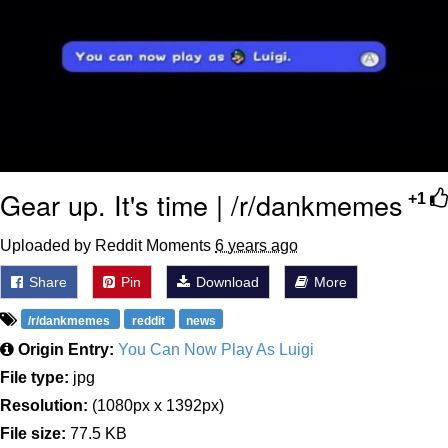
Gear up. It's time | /r/dankmemes
+1
Uploaded by Reddit Moments
6 years ago
Share
Pin
Download
More
/r/dankmemes
reddit
news
Origin Entry:
You Can Now Play As Luigi
File type:
jpg
Resolution:
(1080px x 1392px)
File size:
77.5 KB