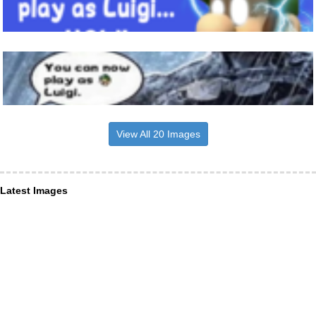
View All 20 Images
Latest Images