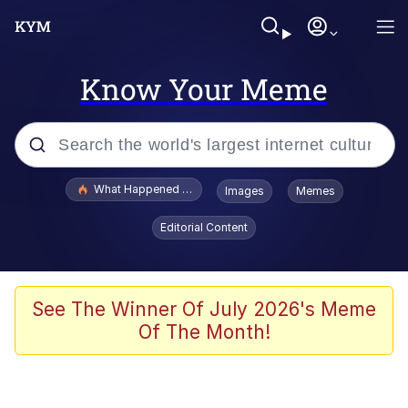
Know Your Meme
Popular searches
What Happened To Toadsworth / Toadsworth Is Dead
Images
Memes
Memes
Editorial Content
Winton Overwat (Overwatch)
Memes
See The Winner Of July 2026's Meme
Of The Month!
Series of Tubes
Trollface