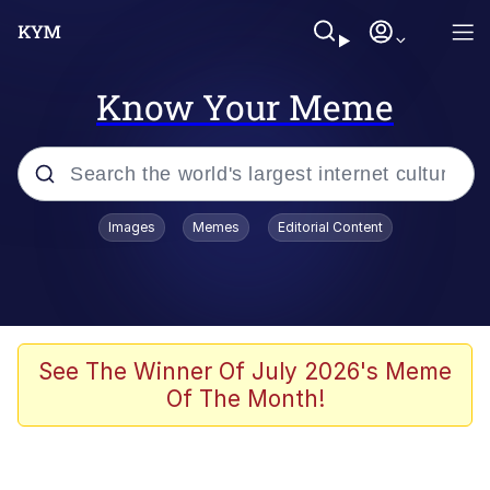
Know Your Meme
Popular searches
Images
Memes
Editorial Content
Neegy
Evelyn Smith Smiling /
Evelynsmithhhhh Stare
Memes
See The Winner Of July 2026's Meme
Of The Month!
Akakichi no Eleven Redraws
Jacob Batalon CEO of Sex