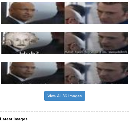
View All 36 Images
Latest Images