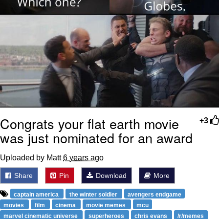
Congrats your flat earth movie
+3
was just nominated for an award
Uploaded by Matt
6 years ago
Share
Pin
Download
More
captain america
the winter soldier
avengers endgame
movies
film
cinema
movie memes
mcu
marvel cinematic universe
superheroes
chris evans
/r/memes