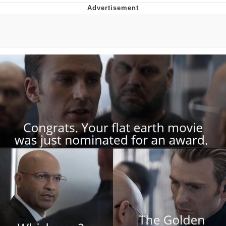
Foam Party Girl / Aora.DJ Look and
Bounce Video
Cat With Apples / His Greed Sickens
Me
Evelyn Smith Smiling /
Evelynsmithhhhh Stare
My Father-In-Law Is A Builder / We
Can't, We Don't Know How To Do It
Jacob Batalon CEO of Sex