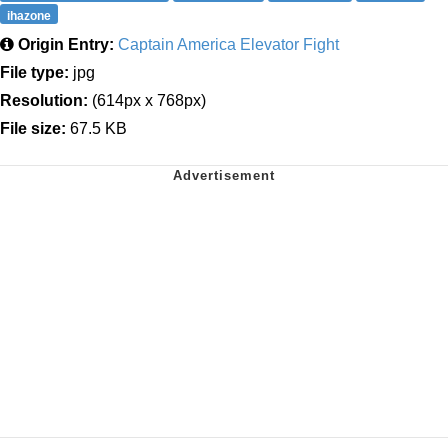
ihazone
Origin Entry:
Captain America Elevator Fight
File type:
jpg
Resolution:
(614px x 768px)
File size:
67.5 KB