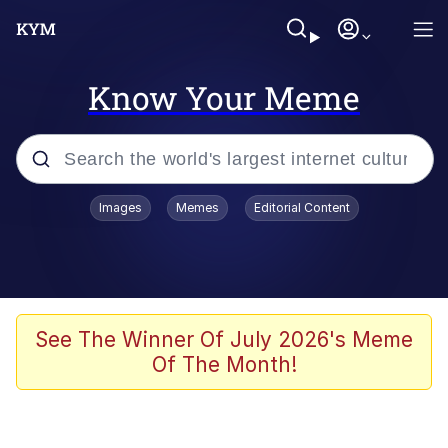
Know Your Meme
Popular searches
Images
Memes
Editorial Content
Memes
Memes
67 Meme
See The Winner Of July 2026's Meme
Of The Month!
Evelyn Smith Smiling /
Evelynsmithhhhh Stare
67 Kid