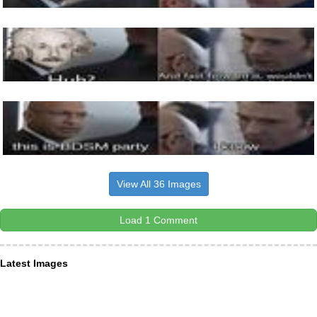
View All 36 Images
Load 1 Comment
Latest Images