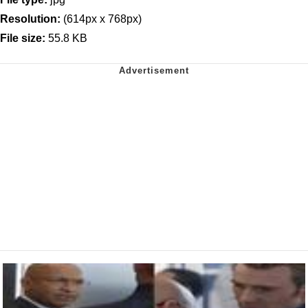
Resolution:
(614px x 768px)
File size:
55.8 KB