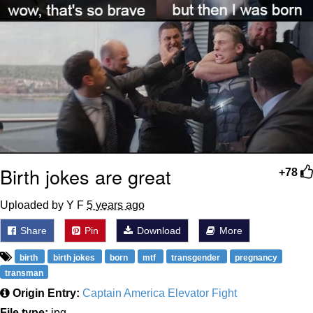
Birth jokes are great
+78
Uploaded by Y F
5 years ago
Share
Pin
Download
More
birth
birth jokes
born
mtf
transgender
pregnancy
transman
Origin Entry:
Captain America Elevator Fight
File type:
jpg