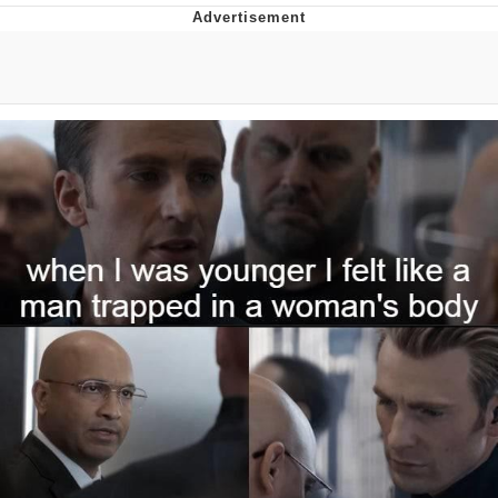
Memes
Goo Goo Gaga I Want Milk
Evelyn Smith Smiling /
Evelynsmithhhhh Stare
My Father-In-Law Is A Builder / We
Can't, We Don't Know How To Do It
Jacob Batalon CEO of Sex