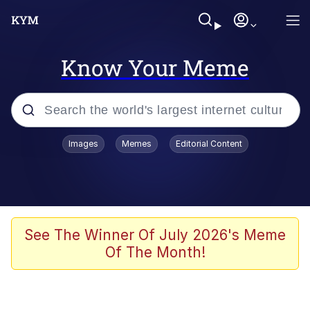
Know Your Meme
Popular searches
Images
Memes
Editorial Content
Memes
Tardo
Borpa
See The Winner Of July 2026's Meme
Of The Month!
Kinda Chic Trend
Neegy