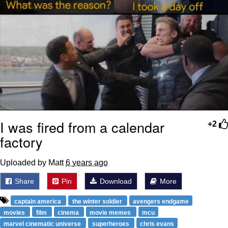
I was fired from a calendar
+2
factory
Uploaded by Matt
6 years ago
Share
Pin
Download
More
captain america
the winter soldier
avengers endgame
movies
film
cinema
movie memes
mcu
marvel cinematic universe
superheroes
chris evans