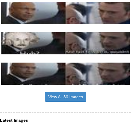
View All 36 Images
Latest Images