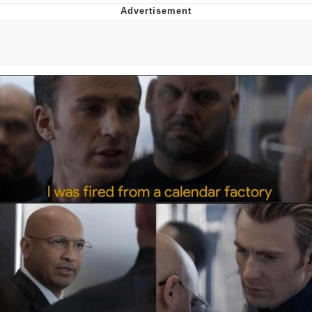
Memes
Japan Is Turning Footsteps Into
Electricity Copypasta
67 Meme
Evelyn Smith Smiling /
Evelynsmithhhhh Stare
My Father-In-Law Is A Builder / We
Can't, We Don't Know How To Do It
Jacob Batalon CEO of Sex
Topiary