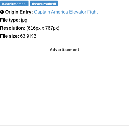
/r/dankmemes
theanuzsubedi
Origin Entry:
Captain America Elevator Fight
File type:
jpg
Resolution:
(616px x 767px)
File size:
63.9 KB