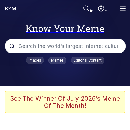
Know Your Meme
Popular searches
Images
Memes
Editorial Content
Memes
Kinda Chic Trend
We Should Improve Society Somewhat
See The Winner Of July 2026's Meme
Of The Month!
Booba
I'm Just a Girl