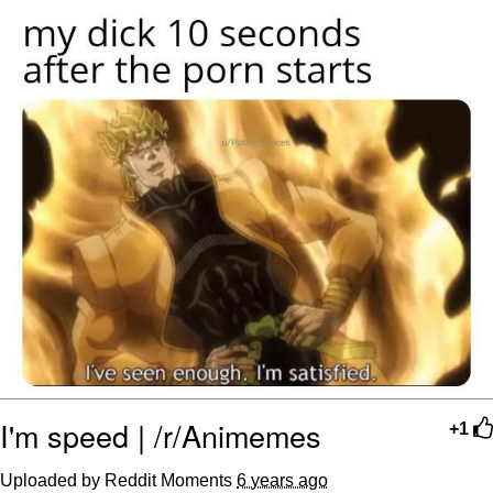
TikTok Water Tank Challenge Death
Hoax
Get Out Frog / Frogout / Me Obrigue
Evelyn Smith Smiling /
Evelynsmithhhhh Stare
My Father-In-Law Is A Builder / We
Can't, We Don't Know How To Do It
Jacob Batalon CEO of Sex
Topiary
I'm speed | /r/Animemes
+1
Uploaded by Reddit Moments
6 years ago