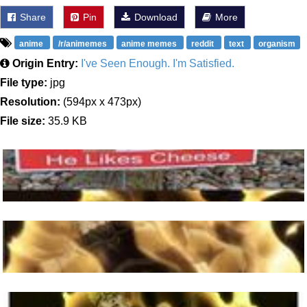
Share
Pin
Download
More
anime
/r/animemes
anime memes
reddit
text
organism
Origin Entry:
I've Seen Enough. I'm Satisfied.
File type:
jpg
Resolution:
(594px x 473px)
File size:
35.9 KB