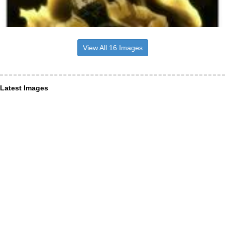
View All 16 Images
Latest Images