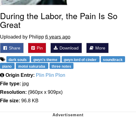
During the Labor, the Pain Is So
Great
Uploaded by Philipp
6 years ago
Share
Pin
Download
More
dark souls
gwyn's theme
gwyn lord of cinder
soundtrack
piano
motoi sakuraba
three notes
Origin Entry:
Plin Plin Plon
File type:
jpg
Resolution:
(960px x 909px)
File size:
96.8 KB