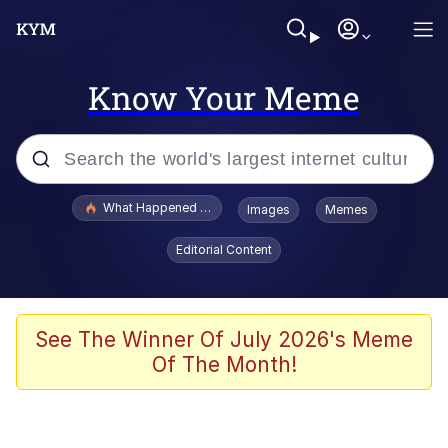
Know Your Meme
Popular searches
What Happened To Toadsworth / Toadsworth Is Dead
Images
Memes
Memes
Editorial Content
Memes
Jacob Batalon CEO of Sex
See The Winner Of July 2026's Meme
Of The Month!
The Missile Knows Where It Is
Shakira On the Computer