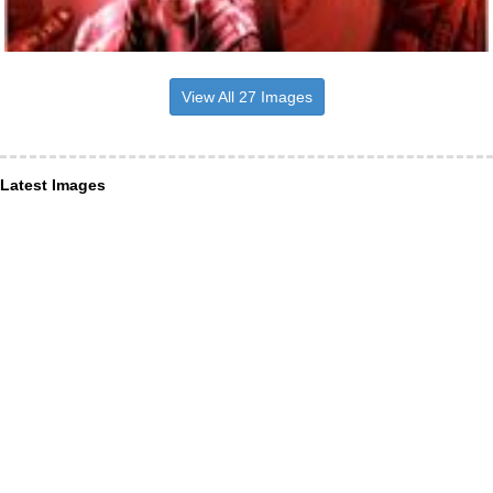
View All 27 Images
Latest Images