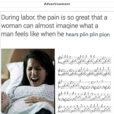
My Father-In-Law Is A Builder / We
Can't, We Don't Know How To Do It
Jacob Batalon CEO of Sex