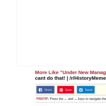
More Like "Under New Mana
cant do that! | /r/HistoryMem
Share
Save
Tweet
PROTIP:
Press the ← and → keys to navigate th