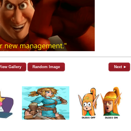
View Gallery
Random Image
Next ►