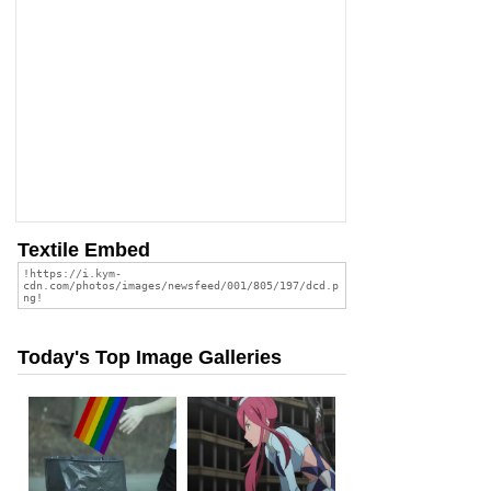
Textile Embed
Today's Top Image Galleries