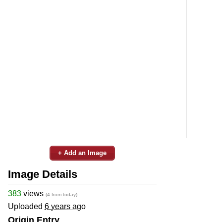
+ Add an Image
Image Details
383
views
(4 from today)
Uploaded
6 years ago
Origin Entry