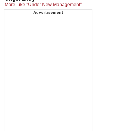
More Like "Under New Management"