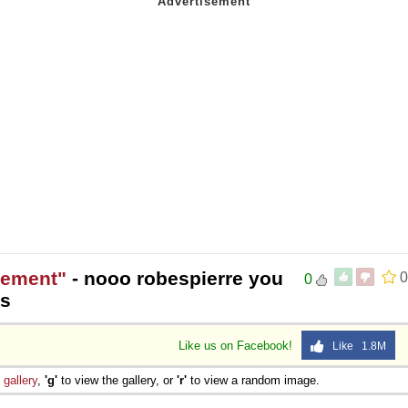
gement"
- nooo robespierre you
0
0
es
Like us on Facebook!
Like 1.8M
e
gallery
,
'g'
to view the gallery, or
'r'
to view a random image.