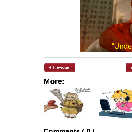
◄ Previous
More:
Comments ( 0 )