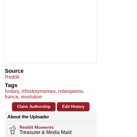
Source
Reddit
Tags
history
,
/r/historymemes
,
robespierre
,
france
,
revolution
Claim Authorship
Edit History
About the Uploader
Reddit Moments
Treasurer & Media Maid