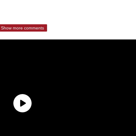
Show more comments