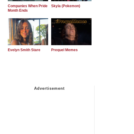
Companies When Pride
Skyla (Pokemon)
Month Ends
Evelyn Smith Stare
Prequel Memes