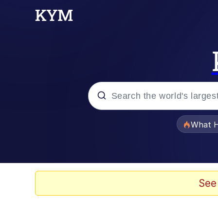
Popular searches
What H
Memes
Evelyn Smith Smiling /
See
Scuba Dance