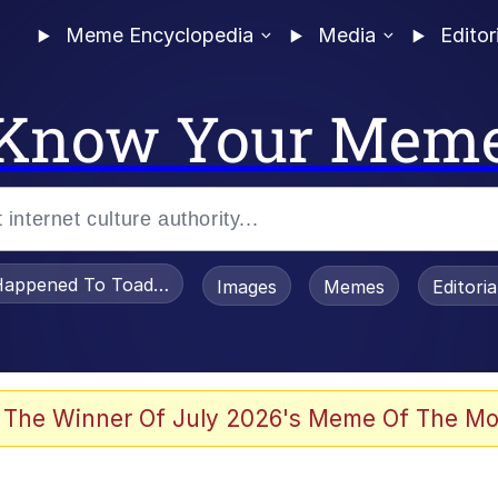
Meme Encyclopedia
Media
Editor
Know Your Mem
appened To Toadsworth / Toadsworth Is Dead
Images
Memes
Editori
 Evelynsmithhhhh Stare
 The Winner Of July 2026's Meme Of The Mo