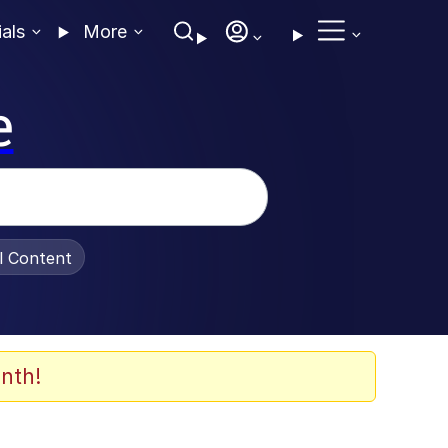
ials
More
e
al Content
nth!