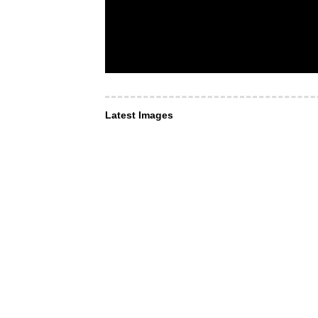
Latest Images