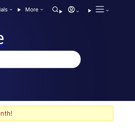
ials
More
e
nth!