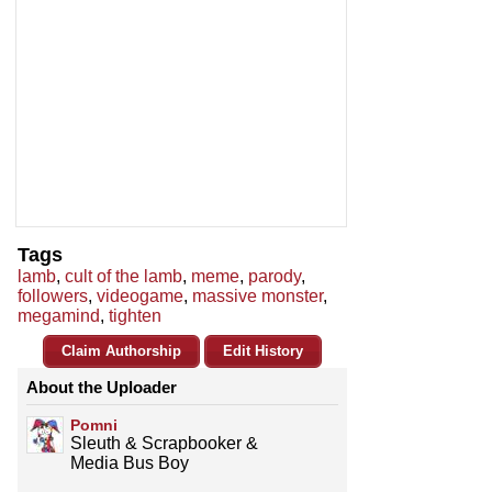
Tags
lamb
,
cult of the lamb
,
meme
,
parody
,
followers
,
videogame
,
massive monster
,
megamind
,
tighten
Claim Authorship
Edit History
About the Uploader
Pomni
Sleuth & Scrapbooker &
Media Bus Boy