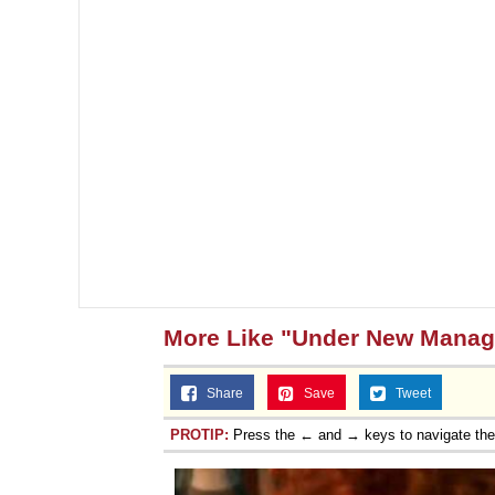
More Like "Under New Mana
Share
Save
Tweet
PROTIP:
Press the ← and → keys to navigate th