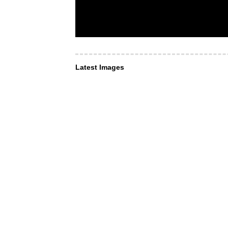
Latest Images