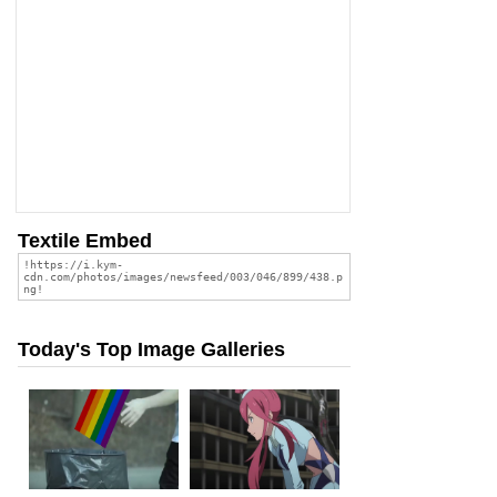
Textile Embed
Today's Top Image Galleries