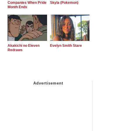
Companies When Pride
Skyla (Pokemon)
Month Ends
Akakichi no Eleven
Evelyn Smith Stare
Redraws