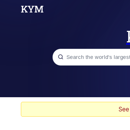
Popular searches
Neegy
Memes
See
Evelyn Smith Smiling /