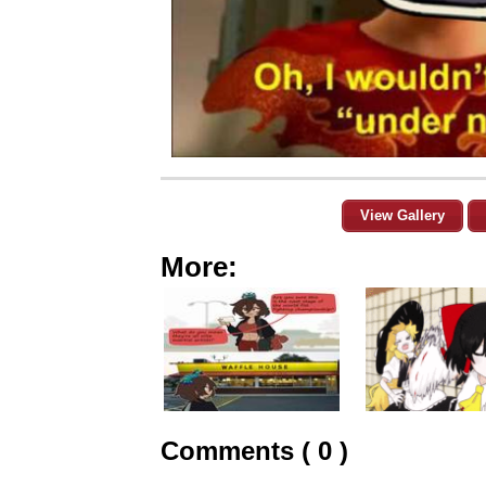
View Gallery
More:
Comments ( 0 )