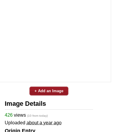
+ Add an Image
Image Details
426
views
(10 from today)
Uploaded
about a year ago
Origin Entry