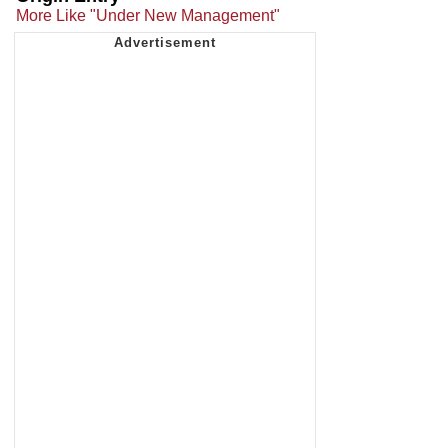
More Like "Under New Management"