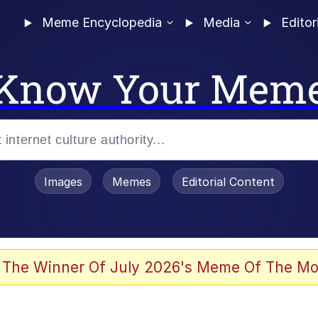
Meme Encyclopedia
Media
Editor
Know Your Mem
Images
Memes
Editorial Content
 The Winner Of July 2026's Meme Of The Mo
 Evelynsmithhhhh Stare