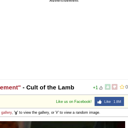
gement"
- Cult of the Lamb
0
+1
Like us on Facebook!
Like 1.8M
e
gallery
,
'g'
to view the gallery, or
'r'
to view a random image.