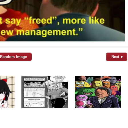
Random Image
Next ►