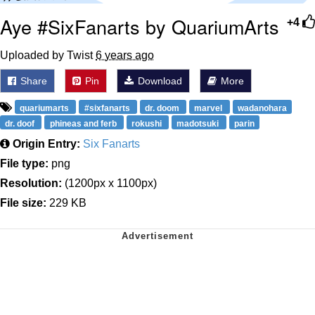
Aye #SixFanarts by QuariumArts
+4
Uploaded by Twist
6 years ago
Share
Pin
Download
More
quariumarts
#sixfanarts
dr. doom
marvel
wadanohara
dr. doof
phineas and ferb
rokushi
madotsuki
parin
Origin Entry:
Six Fanarts
File type:
png
Resolution:
(1200px x 1100px)
File size:
229 KB