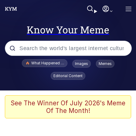
Know Your Meme
Popular searches
What Happened To Toadsworth / Toadsworth Is Dead
Images
Memes
Memes
Editorial Content
Waves of Destruction
Kid Named Finger
See The Winner Of July 2026's Meme
Of The Month!
The Ki Sister Chapter 34
Jacob Batalon CEO of Sex