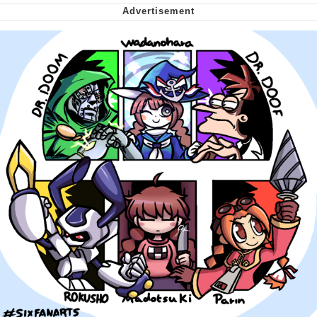
Capybaras
My Father-In-Law Is A Builder / We
Can't, We Don't Know How To Do It
Jacob Batalon CEO of Sex