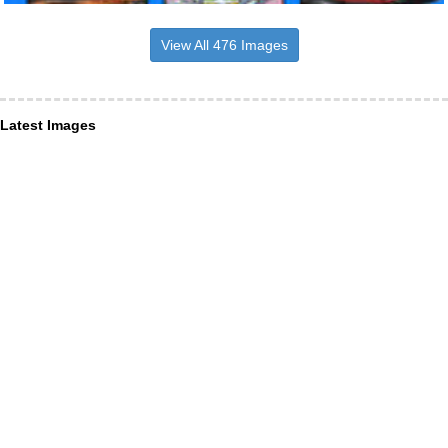
View All 476 Images
Latest Images