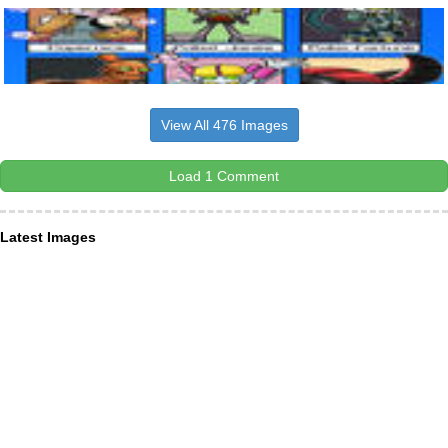
View All 476 Images
Load 1 Comment
Latest Images