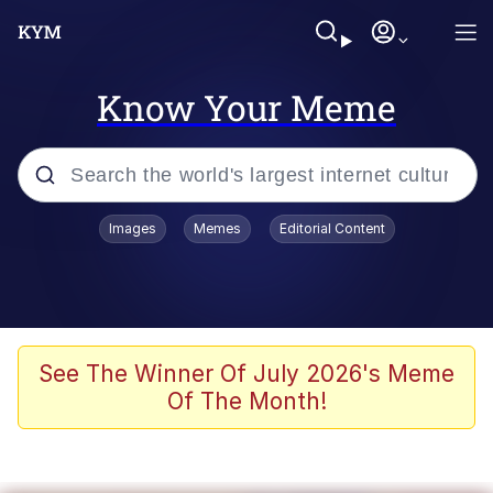
Know Your Meme
Popular searches
Images
Memes
Editorial Content
Memes
Colonel Toad
John Rod
See The Winner Of July 2026's Meme
Of The Month!
The Potato Salad Kickstarter
Kinda Chic Trend