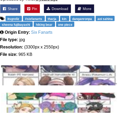
Share
Pin
Download
More
itsgreliz
#sixfanarts
tharja
kin
danganronpa
aoi sahina
sheena fujibayashi
hiking bear
one piece
Origin Entry:
Six Fanarts
File type:
jpg
Resolution:
(3300px x 2550px)
File size:
965 KB