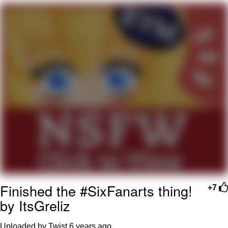
Evelyn Smith Smiling /
Evelynsmithhhhh Stare
My Father-In-Law Is A Builder / We
Can't, We Don't Know How To Do It
Jacob Batalon CEO of Sex
Topiary
Finished the #SixFanarts thing!
+7
by ItsGreliz
Uploaded by Twist
6 years ago