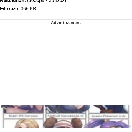
Resolution:
(3000px x 3582px)
File size:
366 KB