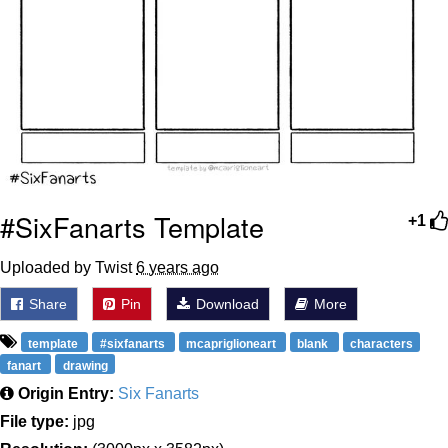
#SixFanarts Template
+1
Uploaded by Twist
6 years ago
Share
Pin
Download
More
template
#sixfanarts
mcapriglioneart
blank
characters
fanart
drawing
Origin Entry:
Six Fanarts
File type:
jpg