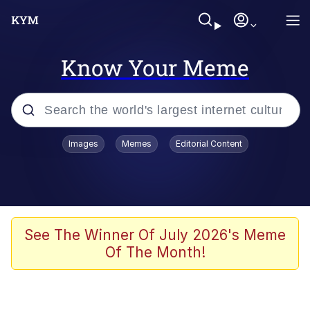
Know Your Meme
Popular searches
Images
Memes
Editorial Content
Memes
He Was Whipping Up Shit In A Kettle /
Boiling Poo In a Kettle
Kinda Chic Trend
See The Winner Of July 2026's Meme
Of The Month!
Polyester Edit
Birds of a Feather Flock Together