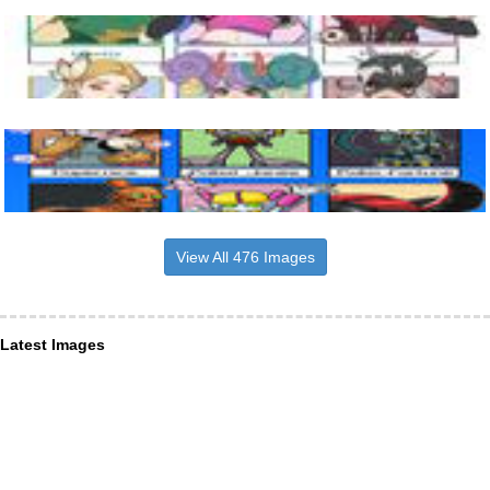
View All 476 Images
Latest Images