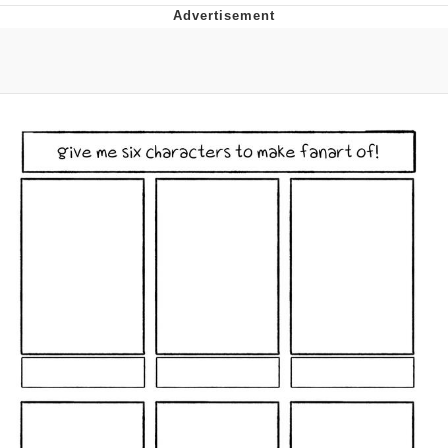
The Median Voter
Evelyn Smith Smiling /
Evelynsmithhhhh Stare
My Father-In-Law Is A Builder / We
Can't, We Don't Know How To Do It
Jacob Batalon CEO of Sex
Topiary