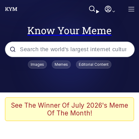
Know Your Meme
Popular searches
Images
Memes
Editorial Content
Memes
67 Meme
Memes
See The Winner Of July 2026's Meme
Of The Month!
Friendship Ended With Mudasir
67 Kid