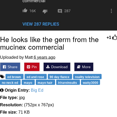
He looks like the germ from the
+1
mucinex commercial
Uploaded by Matt
6 years ago
Share
Pin
Download
More
ed brown
ed and rose
90 day fiance
reality television
no neck ed
mayo
mayo hair
/r/rareinsults
watty3000
Origin Entry:
Big Ed
File type:
jpg
Resolution:
(752px x 767px)
File size:
71 KB