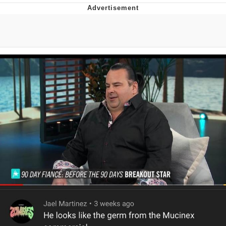
55 Burgers, 55 Fries, 55 Tacos, 55 Pies
V Stepped Into the Crowd
Evelyn Smith Smiling /
Evelynsmithhhhh Stare
My Father-In-Law Is A Builder / We
Can't, We Don't Know How To Do It
Topiary
Jacob Batalon CEO of Sex