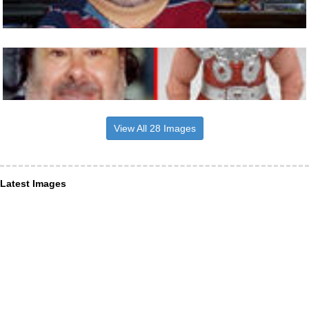
View All 28 Images
Latest Images