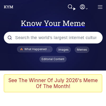
Know Your Meme
Popular searches
What Happened To Toadsworth / Toadsworth Is Dead
Images
Memes
Evelyn Smith Smiling /
Editorial Content
Evelynsmithhhhh Stare
Memes
Scuba Dance
See The Winner Of July 2026's Meme
Of The Month!
The Social Contract
He Was Whipping Up Shit In A Kettle /