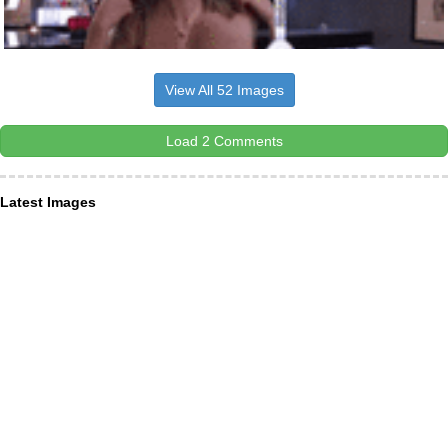
View All 52 Images
Load 2 Comments
Latest Images