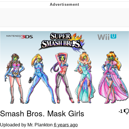
Boiling Poo In a Kettle
V Stepped Into the Crowd
VSCO Girl
Evelyn Smith Smiling /
Evelynsmithhhhh Stare
My Father-In-Law Is A Builder / We
Can't, We Don't Know How To Do It
Jacob Batalon CEO of Sex
Smash Bros. Mask Girls
-1
Uploaded by Mr. Plankton
6 years ago