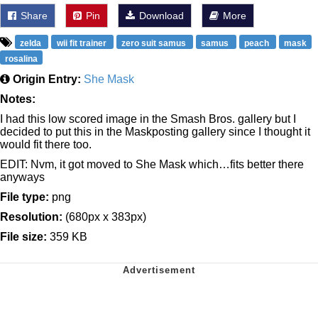
Share
Pin
Download
More
zelda
wii fit trainer
zero suit samus
samus
peach
mask
rosalina
Origin Entry:
She Mask
Notes:
I had this low scored image in the Smash Bros. gallery but I
decided to put this in the Maskposting gallery since I thought it
would fit there too.
EDIT: Nvm, it got moved to She Mask which…fits better there
anyways
File type:
png
Resolution:
(680px x 383px)
File size:
359 KB