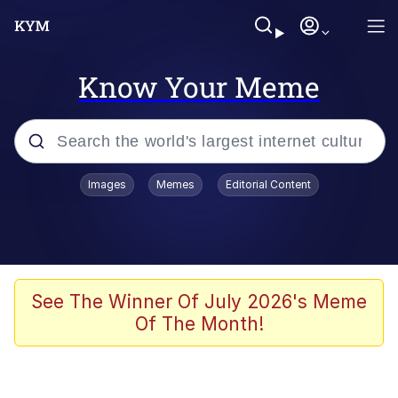
Know Your Meme
Popular searches
Images
Memes
Editorial Content
Memes
Polyester Edit
Evelyn Smith Smiling /
See The Winner Of July 2026's Meme
Evelynsmithhhhh Stare
Of The Month!
The Ghost of The Goon / Goonmobile
Navy Seal Copypasta