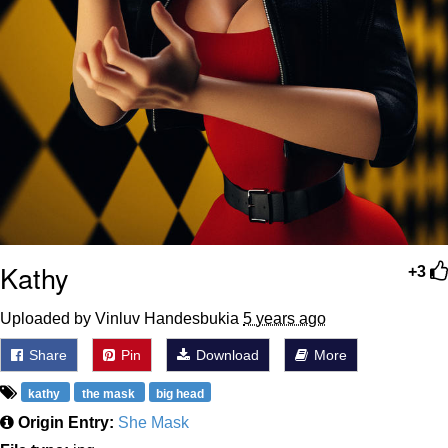
Kathy
+3
Uploaded by Vinluv Handesbukia
5 years ago
Share
Pin
Download
More
kathy
the mask
big head
Origin Entry:
She Mask