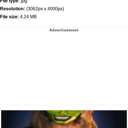
File type:
jpg
Resolution:
(3062px x 4000px)
File size:
4.24 MB