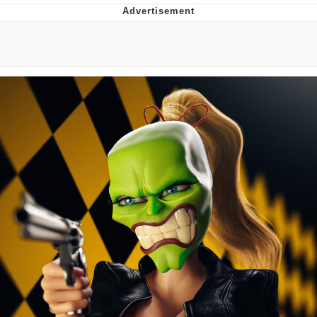
Twitter / X
Evelyn Smith Smiling /
Evelynsmithhhhh Stare
My Father-In-Law Is A Builder / We
Can't, We Don't Know How To Do It
Jacob Batalon CEO of Sex
Topiary