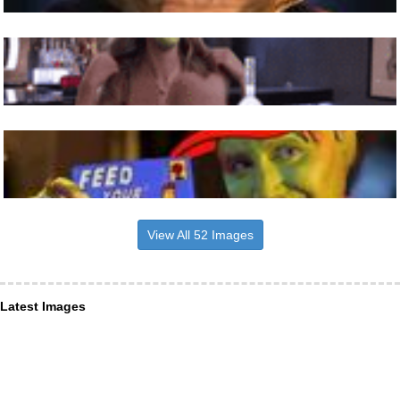
View All 52 Images
Latest Images