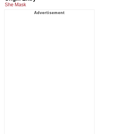
She Mask