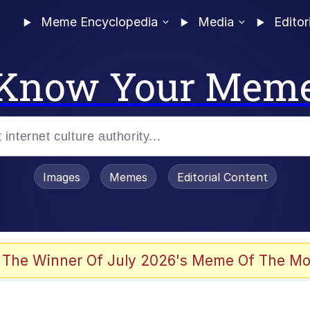
Meme Encyclopedia
Media
Editor
Know Your Mem
Images
Memes
Editorial Content
 Evelynsmithhhhh Stare
 The Winner Of July 2026's Meme Of The Mo