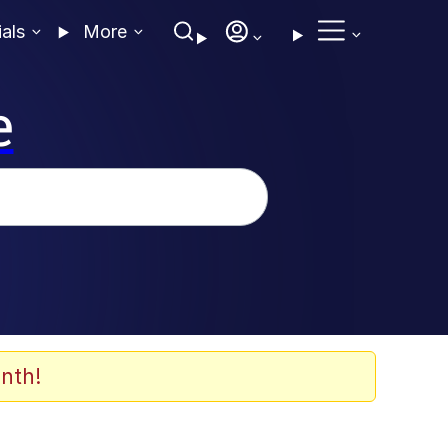
ials
More
e
nth!