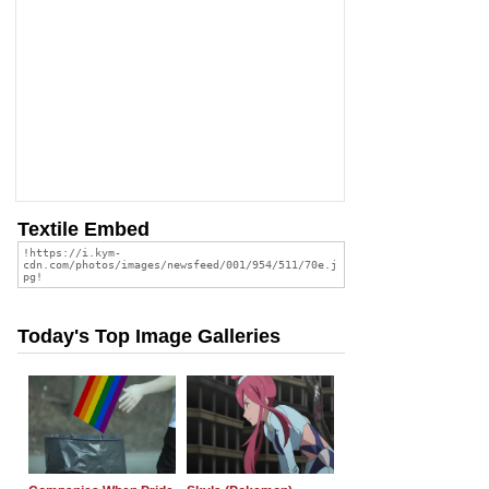
Textile Embed
Today's Top Image Galleries