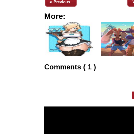
◄ Previous
More:
Comments ( 1 )