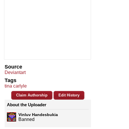
Source
Deviantart
Tags
tina carlyle
Claim Authorship
Edit History
About the Uploader
Vinluv Handesbukia
Banned