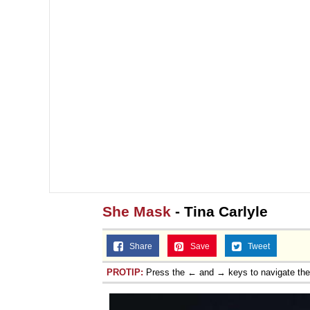
She Mask
- Tina Carlyle
Share
Save
Tweet
PROTIP:
Press the ← and → keys to navigate th