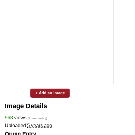
+ Add an Image
Image Details
968
views
(9 from today)
Uploaded
5 years ago
Origin Entry