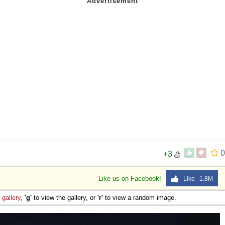
0
+3
Like us on Facebook!
Like 1.8M
e
gallery
,
'g'
to view the gallery, or
'r'
to view a random image.