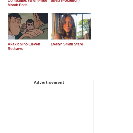
Companies When Pride
Skyla (Pokemon)
Month Ends
Akakichi no Eleven
Evelyn Smith Stare
Redraws