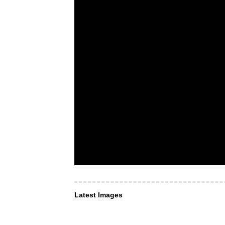
Latest Images