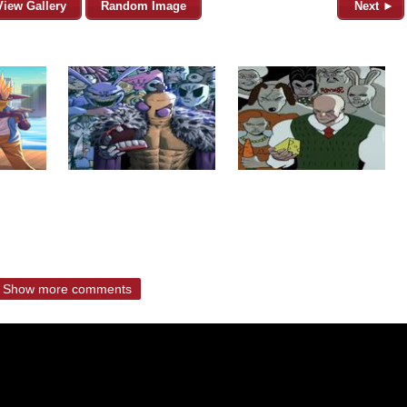
View Gallery
Random Image
Next ►
Show more comments