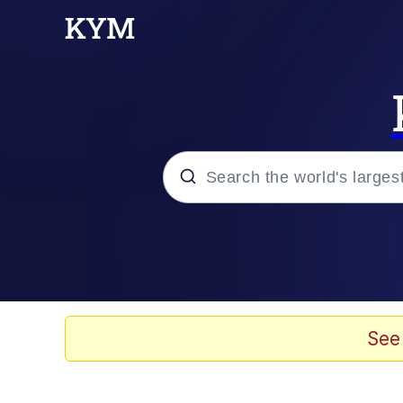
Popular searches
Memes
Evelyn Smith Smiling /
See
Colonel Toad