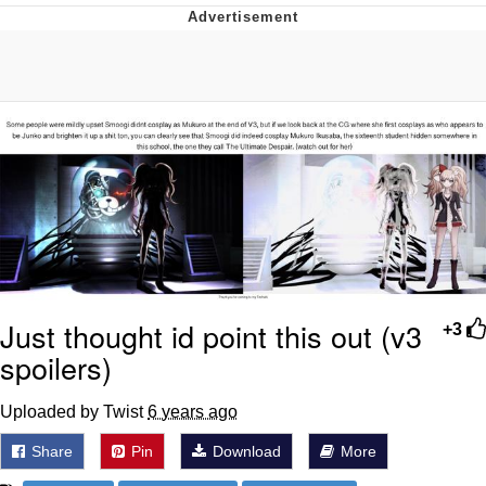
Distracted Boyfriend
AOC Is Fat Discourse
Evil Kermit
Topiary
Friendship Ended With Mudasir
Mysaria's Accent Memes (HOTD)
Just thought id point this out (v3
+3
spoilers)
Uploaded by Twist
6 years ago
Share
Pin
Download
More