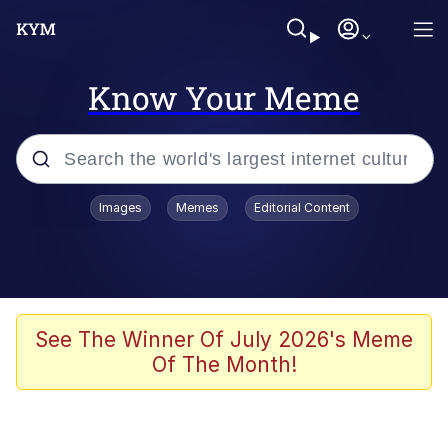
Know Your Meme
Popular searches
Images
Memes
Editorial Content
Memes
Business Cat
V Stepped Into the Crowd
See The Winner Of July 2026's Meme
Of The Month!
Golden Labubu Giving Me Straight
Teeth
Cat Looks Inside