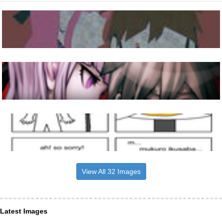
View All 32 Images
Latest Images