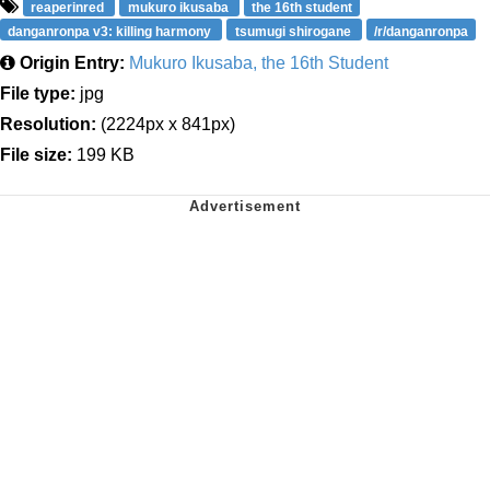
reaperinred
mukuro ikusaba
the 16th student
danganronpa v3: killing harmony
tsumugi shirogane
/r/danganronpa
Origin Entry:
Mukuro Ikusaba, the 16th Student
File type:
jpg
Resolution:
(2224px x 841px)
File size:
199 KB