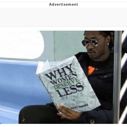
Evelyn Smith Smiling /
Evelynsmithhhhh Stare
My Father-In-Law Is A Builder / We
Can't, We Don't Know How To Do It
Jacob Batalon CEO of Sex
Topiary