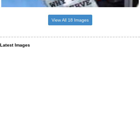
View All 18 Images
Latest Images