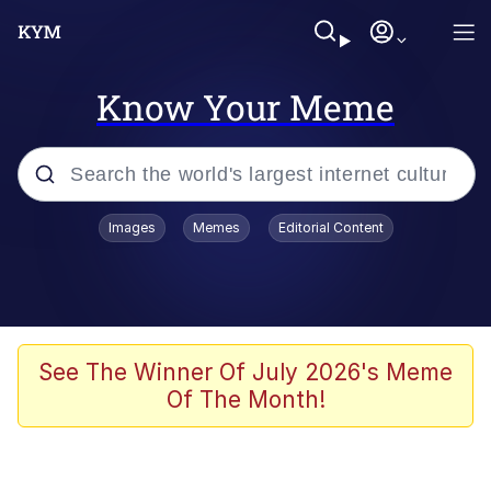
Know Your Meme
Popular searches
Images
Memes
Editorial Content
Memes
Memes
Admin, He's Doing It Sideways
See The Winner Of July 2026's Meme
Of The Month!
Memes
The Missile Knows Where It Is