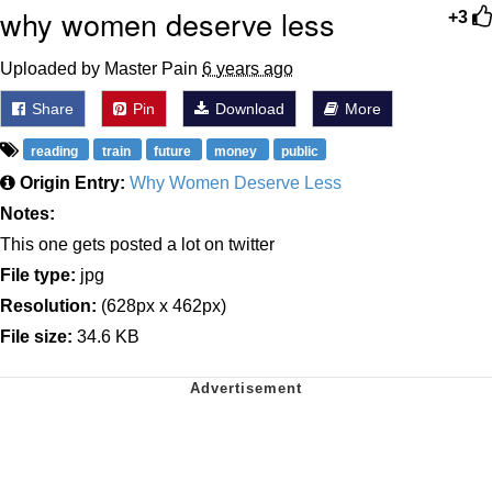
why women deserve less
+3
Uploaded by Master Pain
6 years ago
Share
Pin
Download
More
reading
train
future
money
public
Origin Entry:
Why Women Deserve Less
Notes:
This one gets posted a lot on twitter
File type:
jpg
Resolution:
(628px x 462px)
File size:
34.6 KB