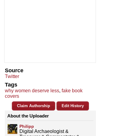
Source
Twitter
Tags
why women deserve less
,
fake book
covers
Claim Authorship
Edit History
About the Uploader
Philipp
Digital Archaeologist &