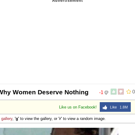
Why Women Deserve Nothing
0
-1
Like us on Facebook!
Like 1.8M
e
gallery
,
'g'
to view the gallery, or
'r'
to view a random image.