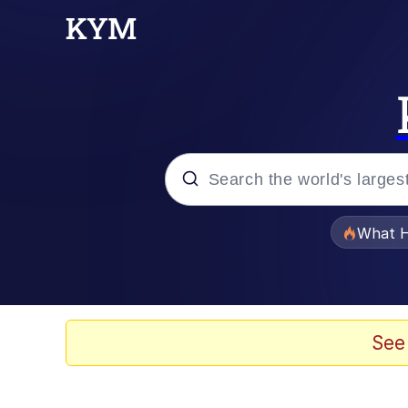
Popular searches
What H
Evelyn Smith Smiling /
Scuba Dance
See
Memes