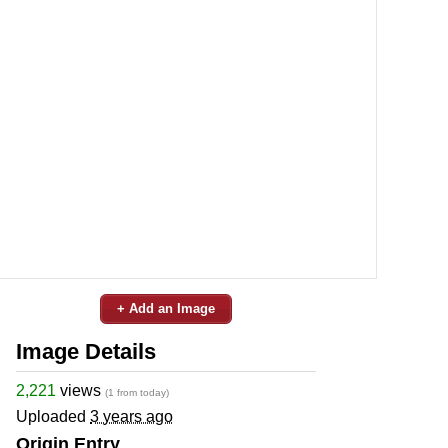
+ Add an Image
Image Details
2,221
views
(1 from today)
Uploaded
3 years ago
Origin Entry