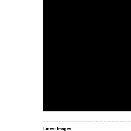
Latest Images