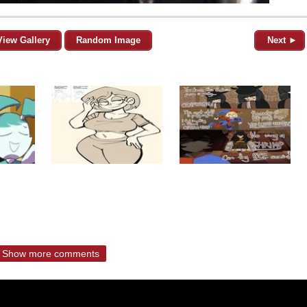
View Gallery
Random Image
Next ►
Show more comments