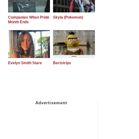
Companies When Pride
Skyla (Pokemon)
Month Ends
Evelyn Smith Stare
Bertstrips