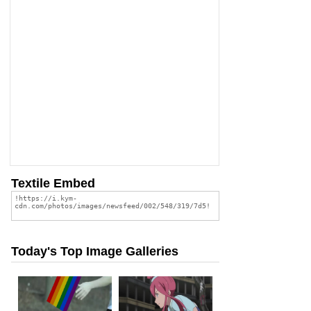
Textile Embed
Today's Top Image Galleries