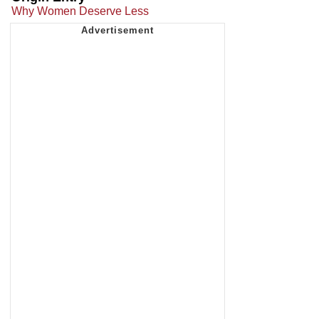
Why Women Deserve Less