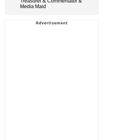
Treasurer & Commentator &
Media Maid