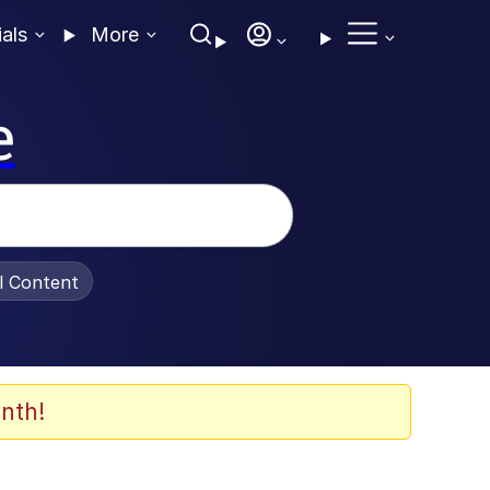
ials
More
e
al Content
nth!