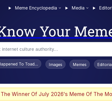
Meme Encyclopedia
Media
Editor
Know Your Mem
appened To Toadsworth / Toadsworth Is Dead
Images
Memes
Editori
 Evelynsmithhhhh Stare
 The Winner Of July 2026's Meme Of The Mo