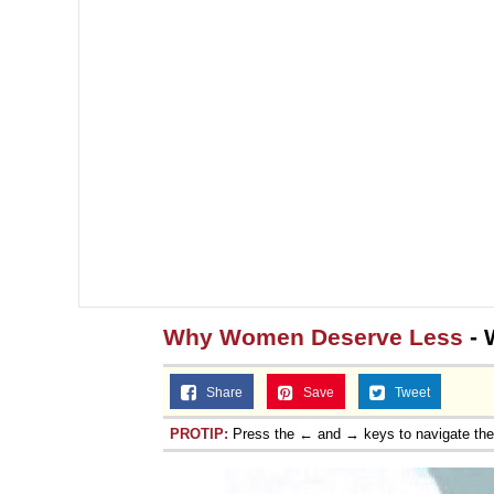
Why Women Deserve Less
- 
Share
Save
Tweet
PROTIP:
Press the ← and → keys to navigate th