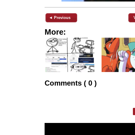
◄ Previous
More:
Comments ( 0 )