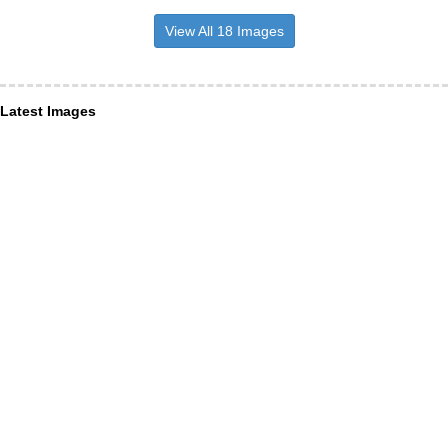
View All 18 Images
Latest Images