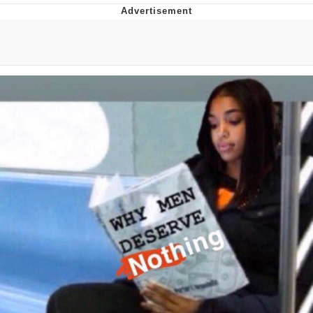
Twitter / X
Evelyn Smith Smiling /
Evelynsmithhhhh Stare
My Father-In-Law Is A Builder / We
Can't, We Don't Know How To Do It
Jacob Batalon CEO of Sex
Topiary