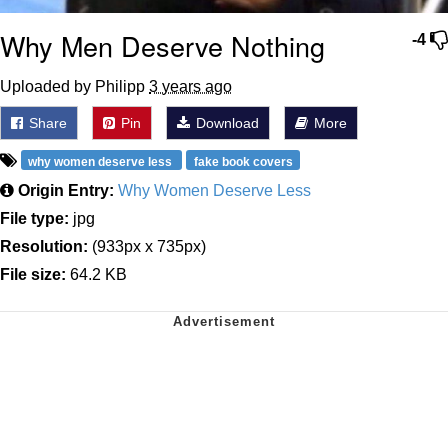
Why Men Deserve Nothing
-4
Uploaded by Philipp
3 years ago
Share
Pin
Download
More
why women deserve less
fake book covers
Origin Entry:
Why Women Deserve Less
File type:
jpg
Resolution:
(933px x 735px)
File size:
64.2 KB