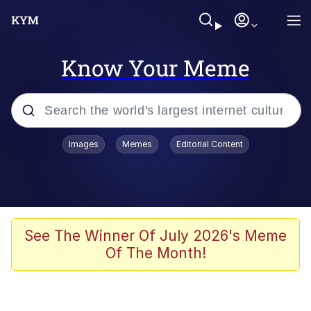
Know Your Meme
Popular searches
Images
Memes
Editorial Content
Memes
Polyester Edit
Evelyn Smith Smiling /
See The Winner Of July 2026's Meme
Evelynsmithhhhh Stare
Of The Month!
The Ghost of The Goon / Goonmobile
Navy Seal Copypasta