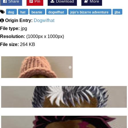
Share
Pin
Download
More
dog
hat
beanie
dogwifhat
jojo's bizarre adventure
jjba
Origin Entry:
Dogwifhat
File type:
jpg
Resolution:
(1000px x 1000px)
File size:
264 KB