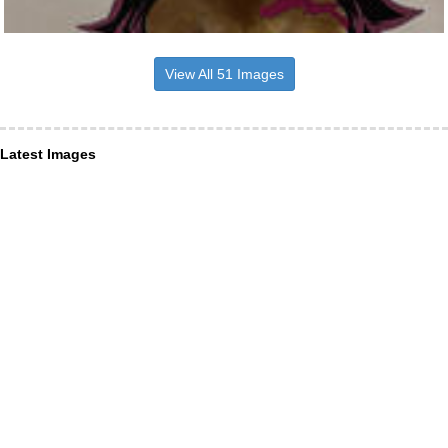
View All 51 Images
Latest Images