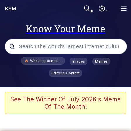
Know Your Meme
Popular searches
What Happened To Toadsworth / Toadsworth Is Dead
Images
Memes
Memes
Editorial Content
Memes
The Missile Knows Where It Is
See The Winner Of July 2026's Meme
Of The Month!
Burger King Foot Lettuce
Memes