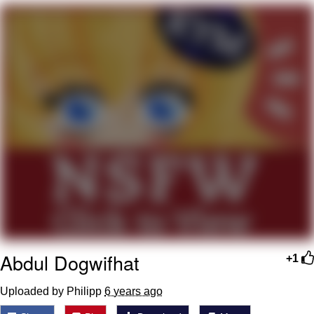
Want to Be Dominated / Will Dominate
You
My Father-In-Law Is A Builder / We
Can't, We Don't Know How To Do It
Jacob Batalon CEO of Sex
Abdul Dogwifhat
+1
Uploaded by Philipp
6 years ago