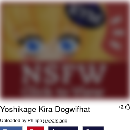
Evelyn Smith Smiling /
Evelynsmithhhhh Stare
My Father-In-Law Is A Builder / We
Can't, We Don't Know How To Do It
Topiary
Jacob Batalon CEO of Sex
Yoshikage Kira Dogwifhat
+2
Uploaded by Philipp
6 years ago