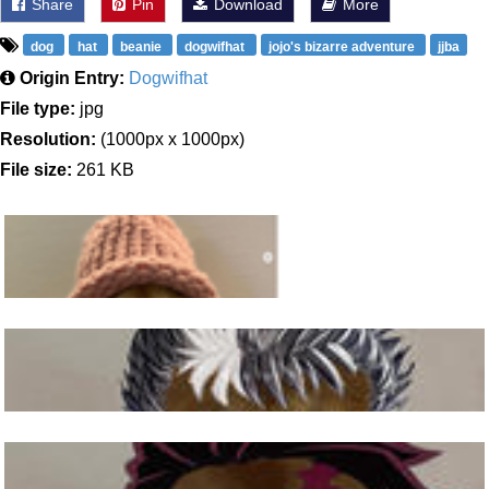
Share
Pin
Download
More
dog
hat
beanie
dogwifhat
jojo's bizarre adventure
jjba
Origin Entry:
Dogwifhat
File type:
jpg
Resolution:
(1000px x 1000px)
File size:
261 KB