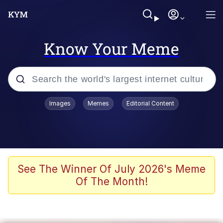
Know Your Meme
Popular searches
Images
Memes
Editorial Content
Memes
Memes
67 Meme
See The Winner Of July 2026's Meme
Of The Month!
Kinda Chic Trend
Memes