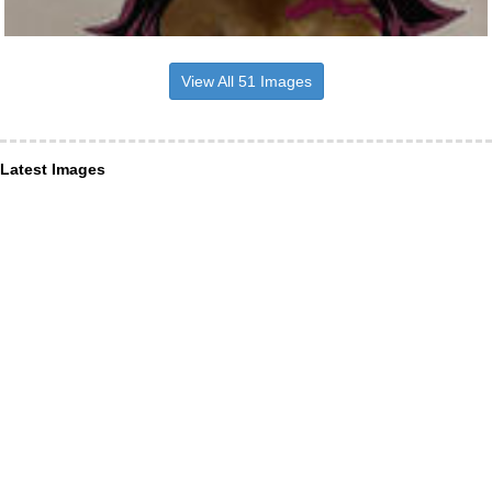
View All 51 Images
Latest Images