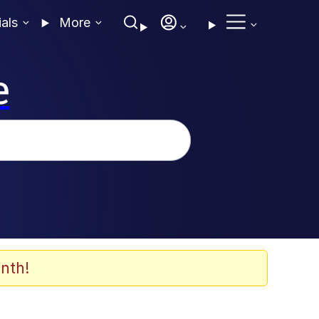
ials
More
e
nth!