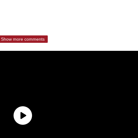
Show more comments