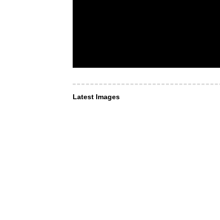
Latest Images