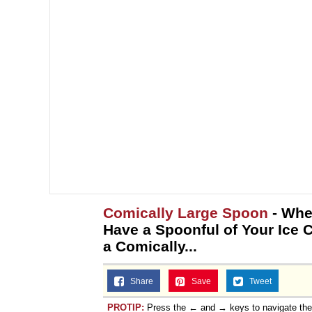
Comically Large Spoon
- Whe
Have a Spoonful of Your Ice
a Comically...
Share
Save
Tweet
PROTIP:
Press the ← and → keys to navigate th