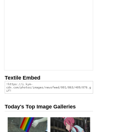
Textile Embed
Today's Top Image Galleries