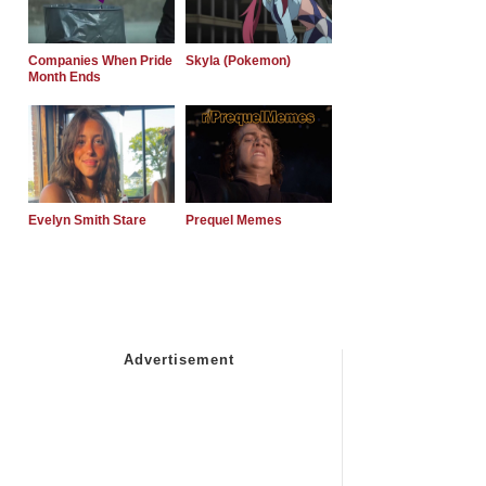
Companies When Pride
Skyla (Pokemon)
Month Ends
Evelyn Smith Stare
Prequel Memes