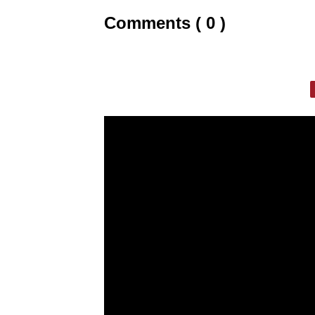
Comments ( 0 )