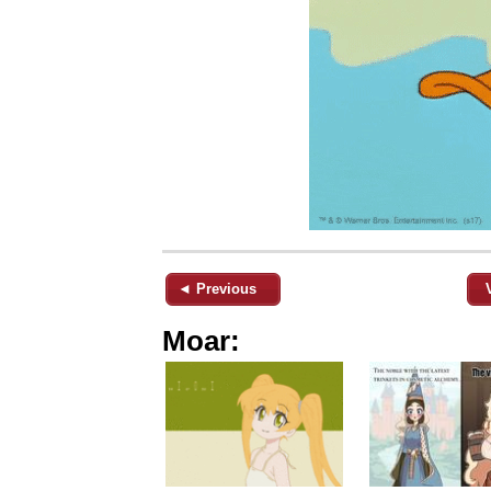
◄ Previous
Moar: