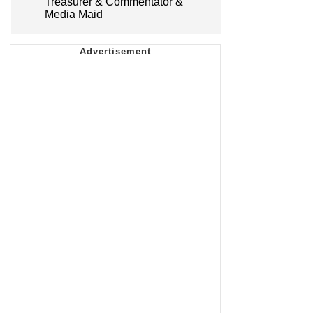
Treasurer & Commentator &
Media Maid