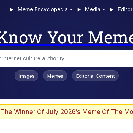
Meme Encyclopedia
Media
Editor
Know Your Mem
Images
Memes
Editorial Content
 The Winner Of July 2026's Meme Of The Mo