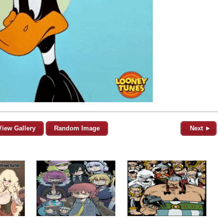
View Gallery
Random Image
Next ►