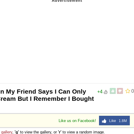
n My Friend Says I Can Only
0
+4
 Cream But I Remember I Bought
Like us on Facebook!
Like 1.8M
e
gallery
,
'g'
to view the gallery, or
'r'
to view a random image.