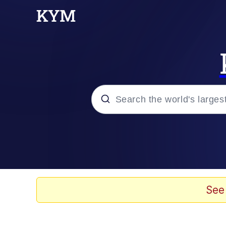
Popular searches
Memes
67 Meme
See
Memes