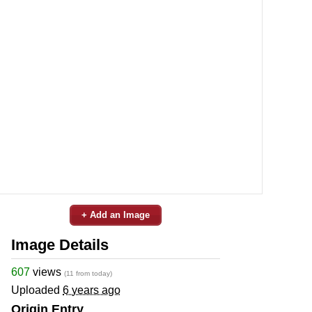
+ Add an Image
Image Details
607
views
(11 from today)
Uploaded
6 years ago
Origin Entry