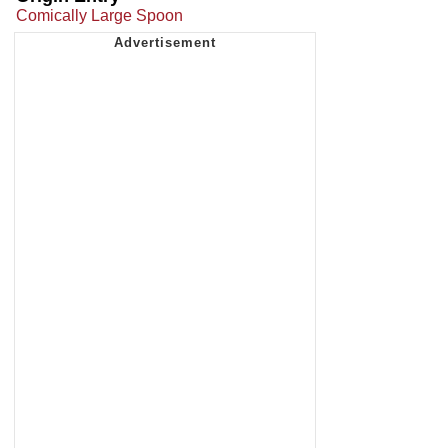
Comically Large Spoon