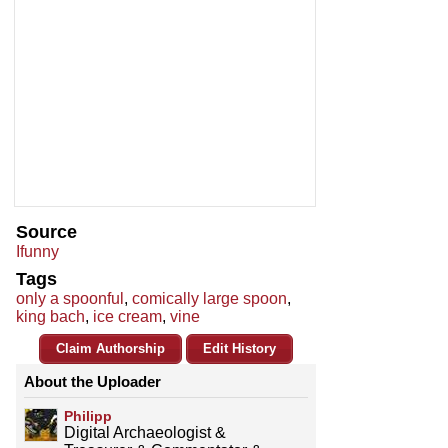
Source
Ifunny
Tags
only a spoonful
,
comically large spoon
,
king bach
,
ice cream
,
vine
Claim Authorship
Edit History
About the Uploader
Philipp
Digital Archaeologist &