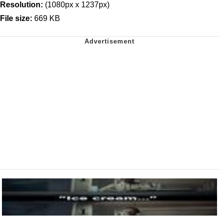
Resolution:
(1080px x 1237px)
File size:
669 KB