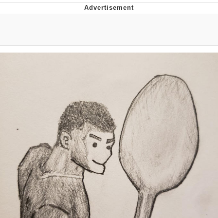
Memes
Goo Goo Gaga I Want Milk
Evelyn Smith Smiling /
Evelynsmithhhhh Stare
My Father-In-Law Is A Builder / We
Can't, We Don't Know How To Do It
Jacob Batalon CEO of Sex