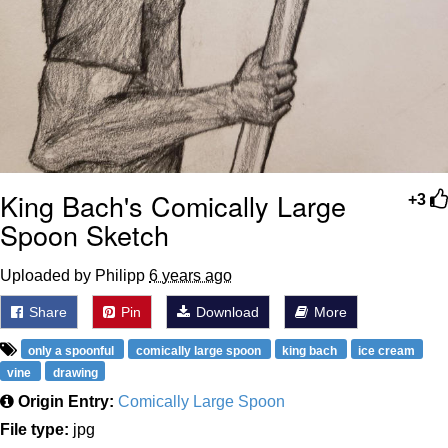
King Bach's Comically Large
+3
Spoon Sketch
Uploaded by Philipp
6 years ago
Share
Pin
Download
More
only a spoonful
comically large spoon
king bach
ice cream
vine
drawing
Origin Entry:
Comically Large Spoon
File type:
jpg