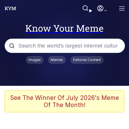
Know Your Meme
Popular searches
Images
Memes
Editorial Content
Memes
Memes
67 Meme
See The Winner Of July 2026's Meme
Of The Month!
Evelyn Smith Smiling /
Evelynsmithhhhh Stare
67 Kid