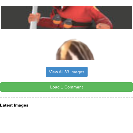
View All 33 Images
Load 1 Comment
Latest Images