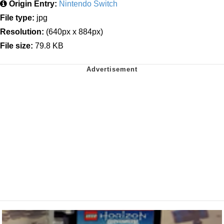
Origin Entry:
Nintendo Switch
File type:
jpg
Resolution:
(640px x 884px)
File size:
79.8 KB