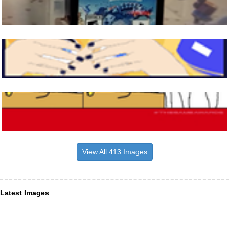
View All 413 Images
Latest Images