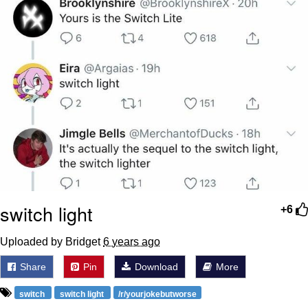
switch light
+6
Uploaded by Bridget
6 years ago
Share
Pin
Download
More
switch
switch light
/r/yourjokebutworse