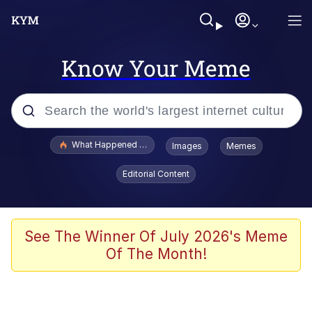
Know Your Meme
Popular searches
What Happened To Toadsworth / Toadsworth Is Dead
Images
Memes
Evelyn Smith Smiling /
Editorial Content
Evelynsmithhhhh Stare
Scuba Dance
Memes
See The Winner Of July 2026's Meme
Of The Month!
Shakira On the Computer
But It's Honest Work