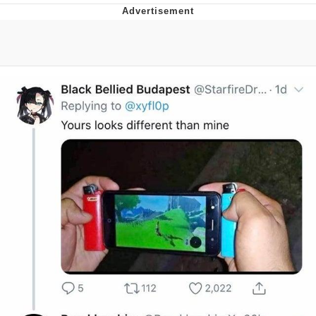
Navy Seal Copypasta
Beautiful Mid
Evelyn Smith Smiling /
Evelynsmithhhhh Stare
My Father-In-Law Is A Builder / We
Can't, We Don't Know How To Do It
Jacob Batalon CEO of Sex