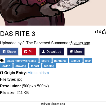
DAS RITE 3
+14
Uploaded by J. The Perverted Summoner
6 years ago
Share
Pin
Download
More
black hebrew israelite
beard
bandana
talmud
/pol/
jewish
drawing
fanart
reading
Origin Entry:
Afrocentrism
File type:
jpg
Resolution:
(500px x 500px)
File size:
211 KB