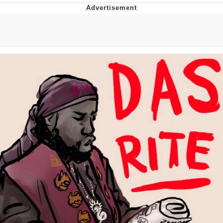
Japan Is Turning Footsteps Into
Electricity Copypasta
Evelyn Smith Smiling /
Evelynsmithhhhh Stare
My Father-In-Law Is A Builder / We
Can't, We Don't Know How To Do It
Jacob Batalon CEO of Sex
Topiary