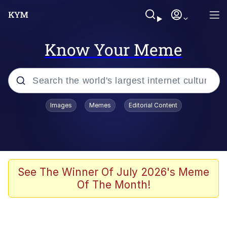
Know Your Meme
Popular searches
Images
Memes
Editorial Content
Memes
Distracted Boyfriend
Friendship Ended With Mudasir
See The Winner Of July 2026's Meme
Of The Month!
AI-Generated '80s Dark Fantasy
Sonion