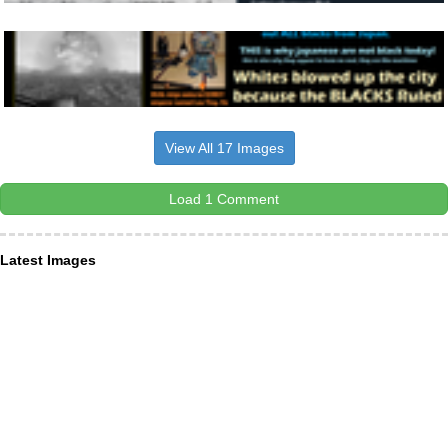
View All 17 Images
Load 1 Comment
Latest Images