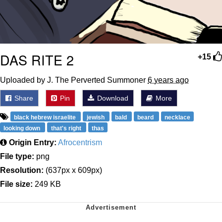
DAS RITE 2
+15
Uploaded by J. The Perverted Summoner
6 years ago
Share
Pin
Download
More
black hebrew israelite
jewish
bald
beard
necklace
looking down
that's right
thas
Origin Entry:
Afrocentrism
File type:
png
Resolution:
(637px x 609px)
File size:
249 KB