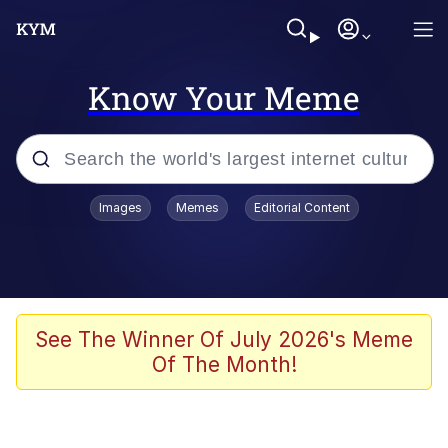
Know Your Meme
Popular searches
Images
Memes
Editorial Content
Memes
Tardo
Borpa
See The Winner Of July 2026's Meme
Of The Month!
Kinda Chic Trend
Neegy