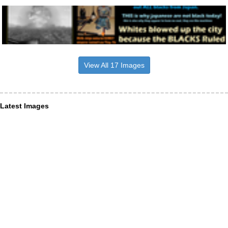
View All 17 Images
Latest Images