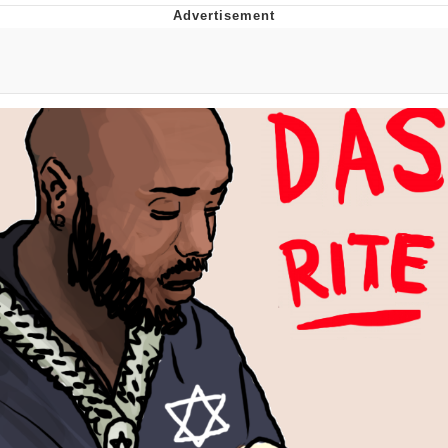
Memes
Japan Is Turning Footsteps Into
Electricity Copypasta
67 Meme
Evelyn Smith Smiling /
Evelynsmithhhhh Stare
My Father-In-Law Is A Builder / We
Can't, We Don't Know How To Do It
Jacob Batalon CEO of Sex
Topiary