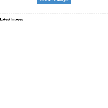
Latest Images