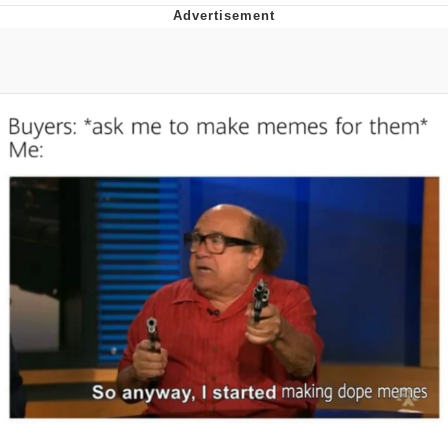
Whispering Pigeon
Chihiro Unsheathing a Katana
Pepe the Frog
Evelyn Smith Smiling /
Evelynsmithhhhh Stare
My Father-In-Law Is A Builder / We
Can't, We Don't Know How To Do It
Jacob Batalon CEO of Sex
Topiary