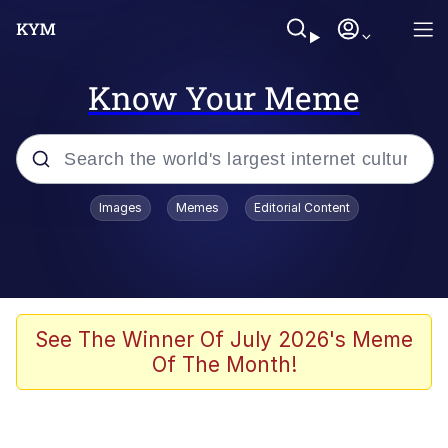
Know Your Meme
Popular searches
Images
Memes
Editorial Content
Memes
apu-buzz.jpg
Tardo
See The Winner Of July 2026's Meme
Of The Month!
Quiet On the Creek
Jacob Batalon CEO of Sex