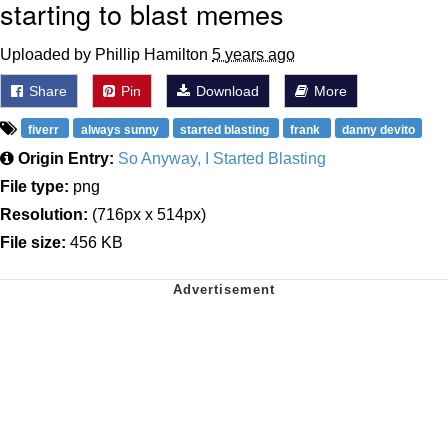
starting to blast memes
Uploaded by Phillip Hamilton
5 years ago
Share
Pin
Download
More
fiverr
always sunny
started blasting
frank
danny devito
Origin Entry:
So Anyway, I Started Blasting
File type:
png
Resolution:
(716px x 514px)
File size:
456 KB