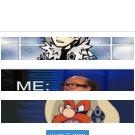
View All 50 Images