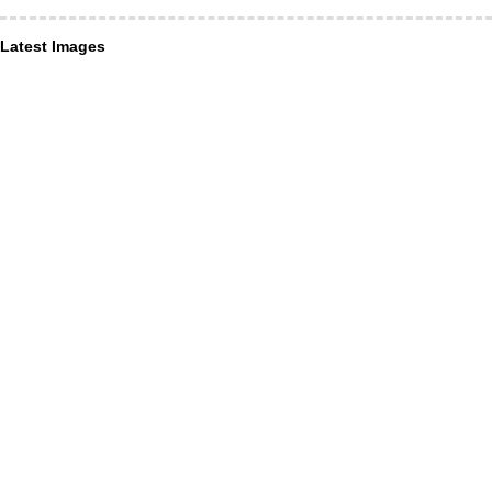
Latest Images