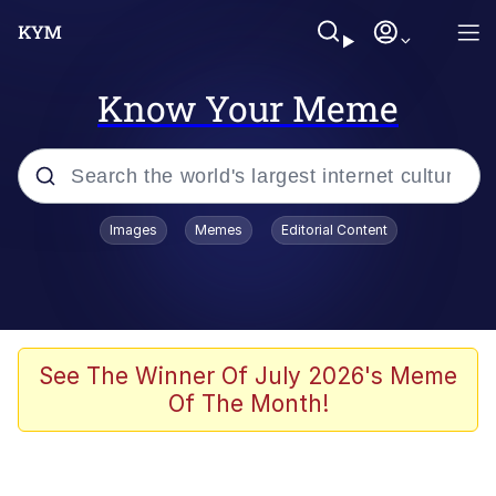
Know Your Meme
Popular searches
Images
Memes
Editorial Content
Memes
Du Bist Gut Genug
Kinda Chic Trend
See The Winner Of July 2026's Meme
Of The Month!
Polyester Edit
Greentext Stories