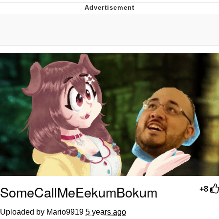
Evelyn Smith Smiling /
Evelynsmithhhhh Stare
My Father-In-Law Is A Builder / We
Can't, We Don't Know How To Do It
Topiary
Jacob Batalon CEO of Sex
SomeCallMeEekumBokum
+8
Uploaded by Mario9919
5 years ago