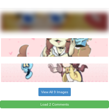
View All 9 Images
Load 2 Comments