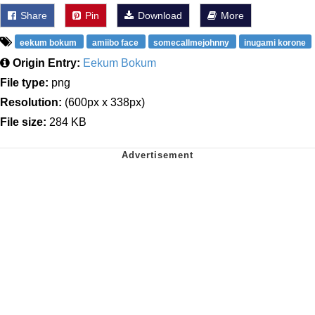
Share
Pin
Download
More
eekum bokum
amiibo face
somecallmejohnny
inugami korone
Origin Entry:
Eekum Bokum
File type:
png
Resolution:
(600px x 338px)
File size:
284 KB