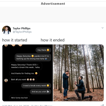
Memes
Evelyn Smith Smiling /
Evelynsmithhhhh Stare
My Father-In-Law Is A Builder / We
Can't, We Don't Know How To Do It
Jacob Batalon CEO of Sex
Topiary