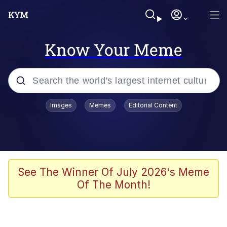
Know Your Meme
Popular searches
Images
Memes
Editorial Content
Memes
Evelyn Smith Smiling /
Evelynsmithhhhh Stare
Space Bat
See The Winner Of July 2026's Meme
Of The Month!
Pickle Rick, Funniest Shit Ever
Colonel Toad