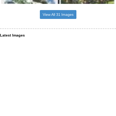
View All 31 Images
Latest Images