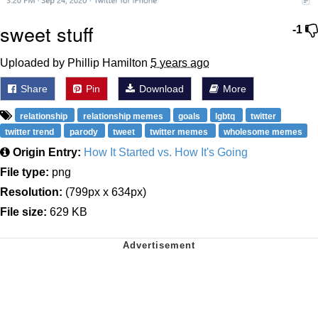
sweet stuff
-1
Uploaded by Phillip Hamilton
5 years ago
Share
Pin
Download
More
relationship
relationship memes
goals
lgbtq
twitter
twitter trend
parody
tweet
twitter memes
wholesome memes
Origin Entry:
How It Started vs. How It's Going
File type:
png
Resolution:
(799px x 634px)
File size:
629 KB