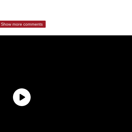
Show more comments