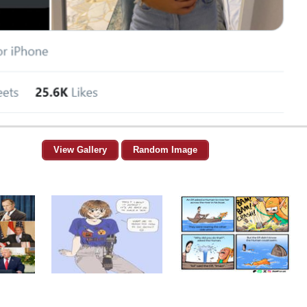
View Gallery
Random Image