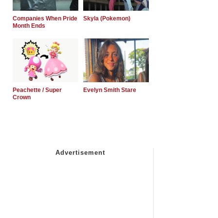
Companies When Pride
Skyla (Pokemon)
Month Ends
Peachette / Super
Evelyn Smith Stare
Crown