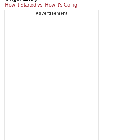
How It Started vs. How It's Going