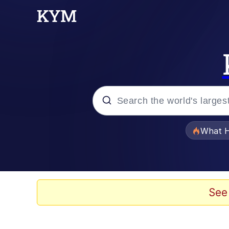
Popular searches
What H
Evelyn Smith Smiling /
Memes
See
Stop Raping, Ser (AK