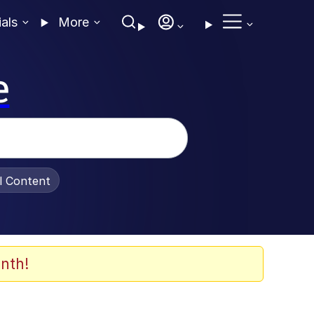
ials
More
e
al Content
nth!