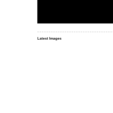
Latest Images