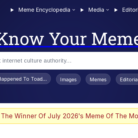
Meme Encyclopedia
Media
Editor
Know Your Mem
appened To Toadsworth / Toadsworth Is Dead
Images
Memes
Editori
 Evelynsmithhhhh Stare
 The Winner Of July 2026's Meme Of The Mo
OTSK)