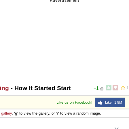
oing
- How It Started Start
1
+1
Like us on Facebook!
Like 1.8M
e
gallery
,
'g'
to view the gallery, or
'r'
to view a random image.