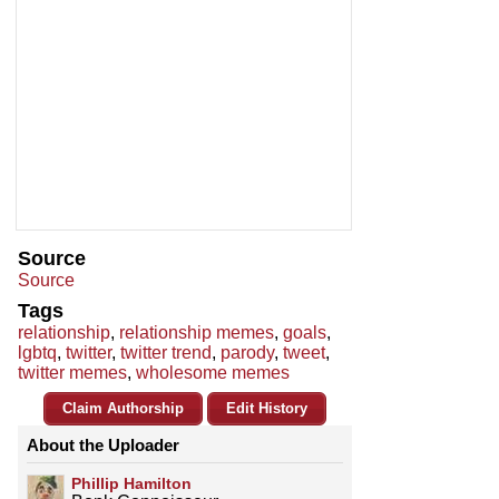
Source
Source
Tags
relationship
,
relationship memes
,
goals
,
lgbtq
,
twitter
,
twitter trend
,
parody
,
tweet
,
twitter memes
,
wholesome memes
Claim Authorship
Edit History
About the Uploader
Phillip Hamilton