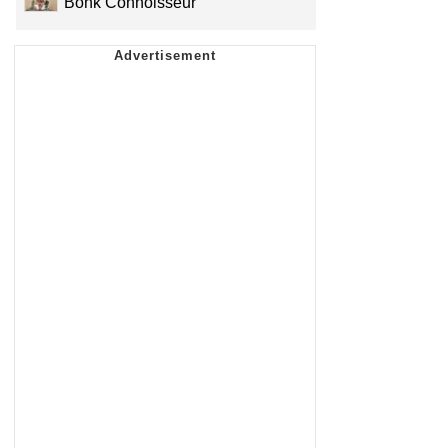
Bonk Connoisseur