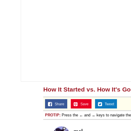
How It Started vs. How It's G
Share
Save
Tweet
PROTIP:
Press the ← and → keys to navigate th