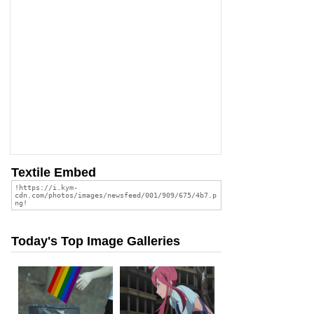
Textile Embed
Today's Top Image Galleries