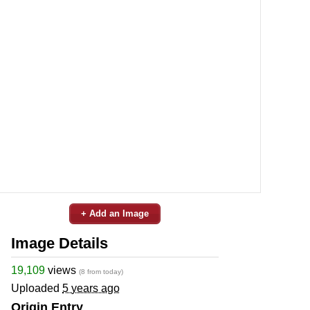
+ Add an Image
Image Details
19,109
views
(8 from today)
Uploaded
5 years ago
Origin Entry