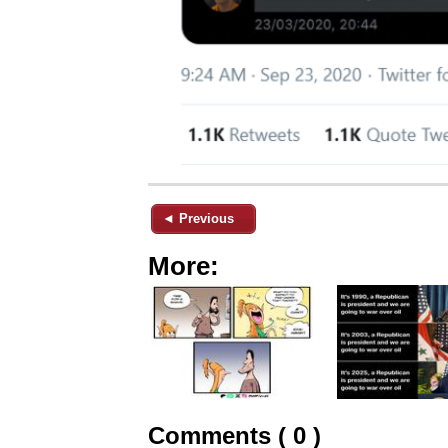
◄ Previous
More:
Comments ( 0 )