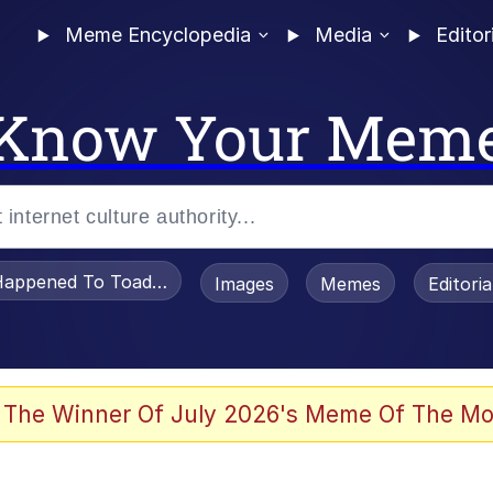
Meme Encyclopedia
Media
Editor
Know Your Mem
appened To Toadsworth / Toadsworth Is Dead
Images
Memes
Editori
 The Winner Of July 2026's Meme Of The Mo