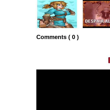
Comments ( 0 )