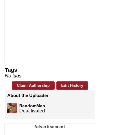
Tags
No tags
Claim Authorship
Edit History
About the Uploader
RandomMan
Deactivated