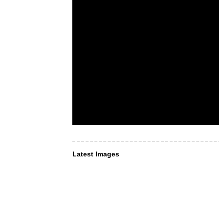
Latest Images