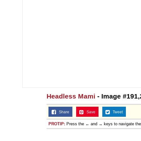
Headless Mami
- Image #191,
Share
Save
Tweet
PROTIP:
Press the ← and → keys to navigate th