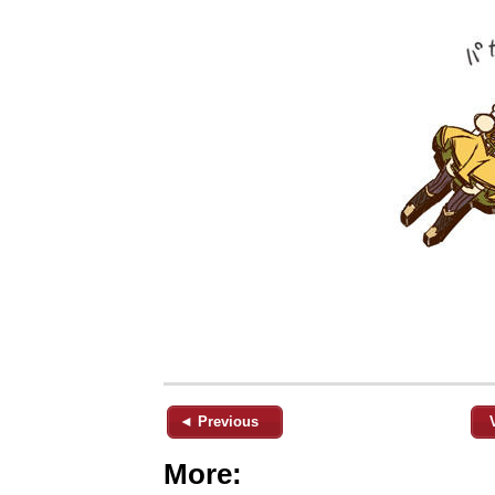
◄ Previous
More: