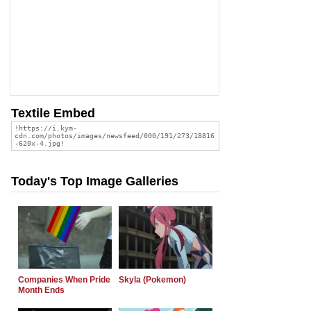
Textile Embed
Today's Top Image Galleries
Companies When Pride
Skyla (Pokemon)
Month Ends