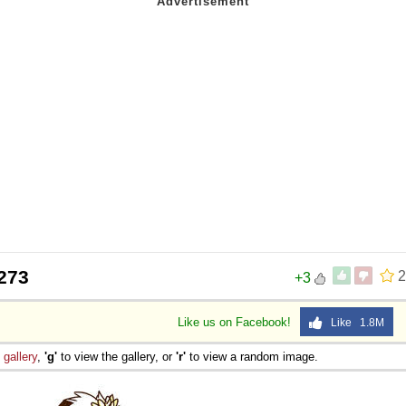
273
2
+3
Like us on Facebook!
Like 1.8M
e
gallery
,
'g'
to view the gallery, or
'r'
to view a random image.