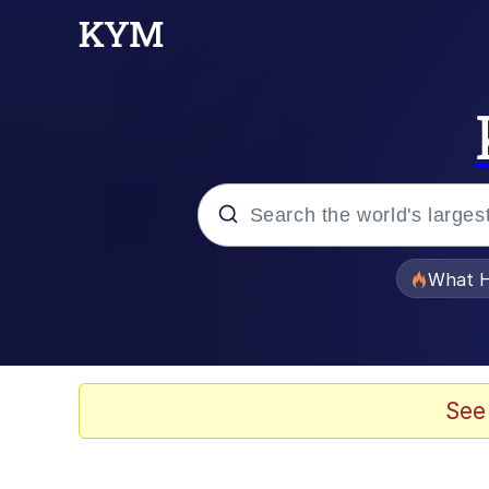
Popular searches
What H
Memes
Waves of Destruction
See
Kid Named Finger