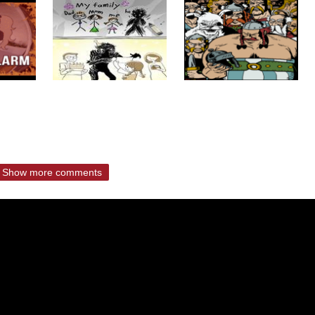
Show more comments