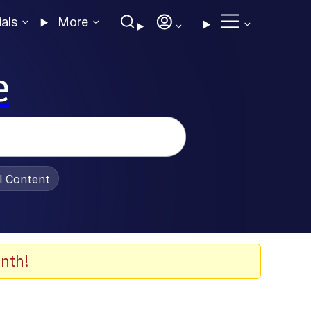
ials
More
e
al Content
nth!