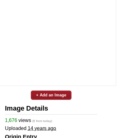
+ Add an Image
Image Details
1,676
views
(6 from today)
Uploaded
14 years ago
Origin Entry