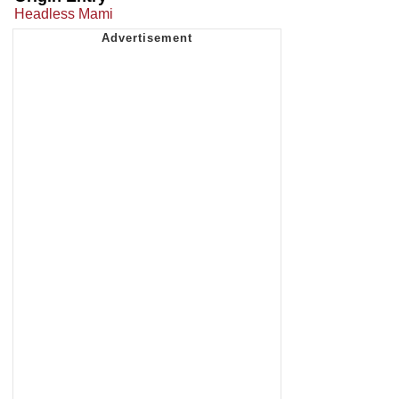
Headless Mami