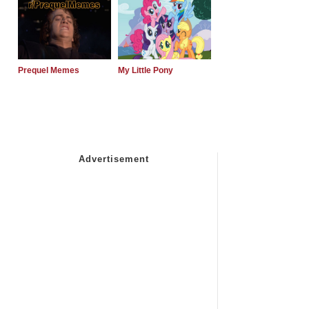
Prequel Memes
My Little Pony