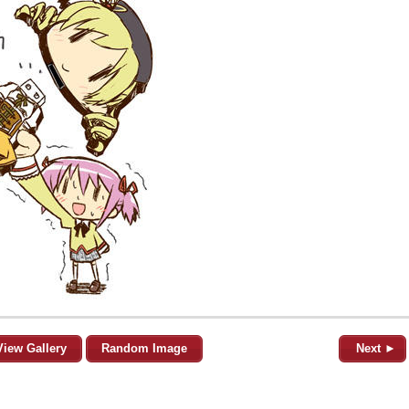
View Gallery
Random Image
Next ►