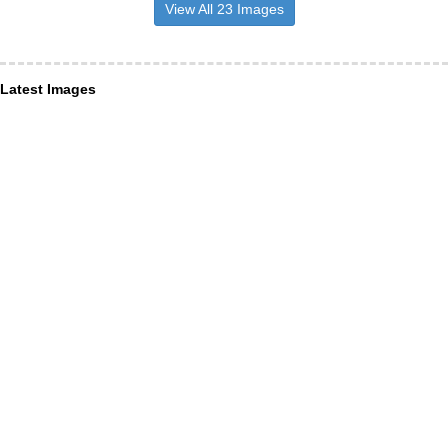
View All 23 Images
Latest Images