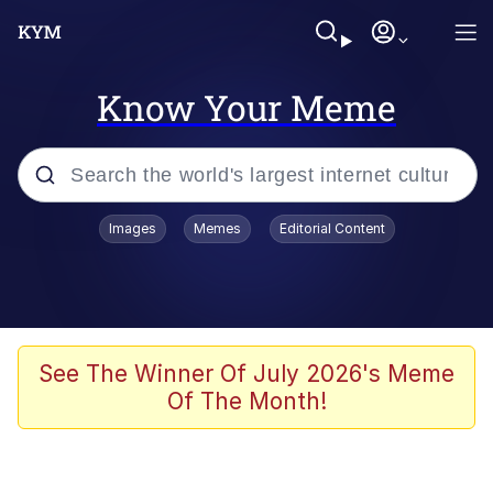
Know Your Meme
Popular searches
Images
Memes
Editorial Content
Memes
Jacob Batalon CEO of Sex
TikTok Water Tank Challenge Death
See The Winner Of July 2026's Meme
Hoax
Of The Month!
Evelyn Smith Smiling /
Evelynsmithhhhh Stare
Memes