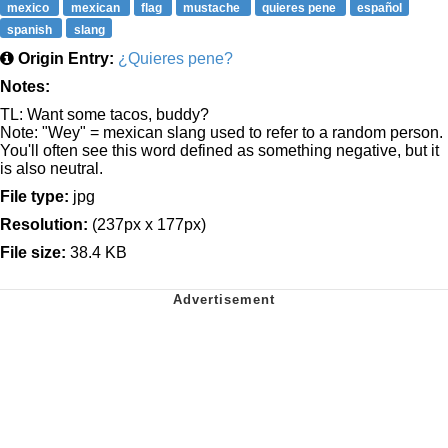
mexico
mexican
flag
mustache
quieres pene
español
spanish
slang
Origin Entry:
¿Quieres pene?
Notes:
TL: Want some tacos, buddy?
Note: "Wey" = mexican slang used to refer to a random person.
You'll often see this word defined as something negative, but it
is also neutral.
File type:
jpg
Resolution:
(237px x 177px)
File size:
38.4 KB