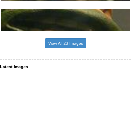
View All 23 Images
Latest Images