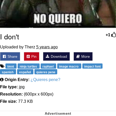
I don't
+1
Uploaded by Therz
5 years ago
Share
Pin
Download
More
tmnt
ninja turtles
raphael
image macro
impact font
spanish
español
quieres pene
Origin Entry:
¿Quieres pene?
File type:
jpg
Resolution:
(600px x 600px)
File size:
77.3 KB