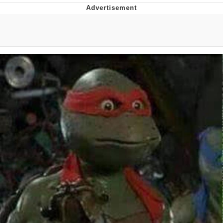
Japan Is Turning Footsteps Into
Electricity Copypasta
Memes
Evelyn Smith Smiling /
Evelynsmithhhhh Stare
My Father-In-Law Is A Builder / We
Can't, We Don't Know How To Do It
Jacob Batalon CEO of Sex