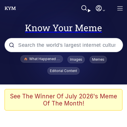
Know Your Meme
Popular searches
What Happened To Toadsworth / Toadsworth Is Dead
Images
Memes
Evelyn Smith Smiling /
Editorial Content
Evelynsmithhhhh Stare
Scuba Dance
Memes
See The Winner Of July 2026's Meme
Of The Month!
V Stepped Into the Crowd
Gooner Timeline