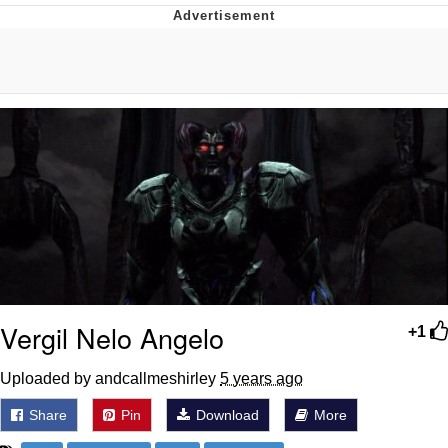
Hera Pheri (2000 Film)
Kinda Chic Trend
Evil Kermit
Topiary
Friendship Ended With Mudasir
Mysaria's Accent Memes (HOTD)
Vergil Nelo Angelo
+1
Uploaded by andcallmeshirley
5 years ago
Share
Pin
Download
More