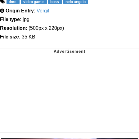
dmc
video game
boss
nelo angelo
Origin Entry:
Vergil
File type:
jpg
Resolution:
(500px x 220px)
File size:
35 KB