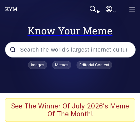
Know Your Meme
Popular searches
Images
Memes
Editorial Content
Memes
WOFL
Splatoon 3
See The Winner Of July 2026's Meme
Of The Month!
Friendship Ended With Mudasir
V Stepped Into the Crowd