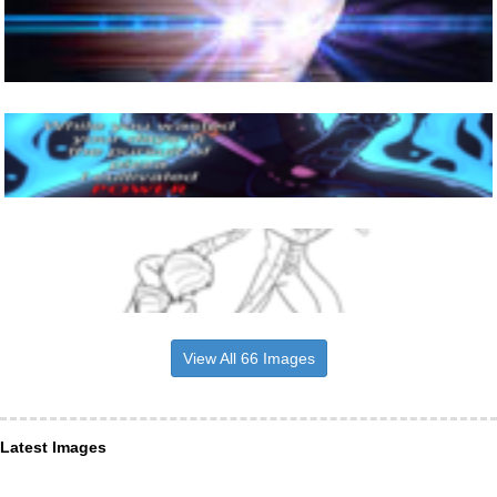
View All 66 Images
Latest Images