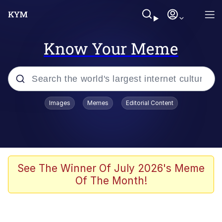
Know Your Meme
Popular searches
Images
Memes
Editorial Content
Memes
67 Meme
Memes
See The Winner Of July 2026's Meme
Of The Month!
67 Kid
Polyester Edit