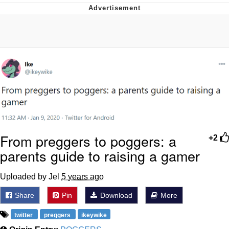
President Glen Powell / John Politics
Caturday
Evelyn Smith Smiling /
Evelynsmithhhhh Stare
My Father-In-Law Is A Builder / We
Can't, We Don't Know How To Do It
Jacob Batalon CEO of Sex
From preggers to poggers: a
+2
parents guide to raising a gamer
Uploaded by Jel
5 years ago
Share
Pin
Download
More
twitter
preggers
ikeywike