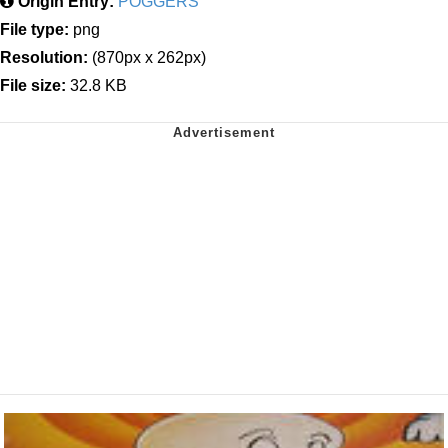
Origin Entry:
POGGERS
File type:
png
Resolution:
(870px x 262px)
File size:
32.8 KB