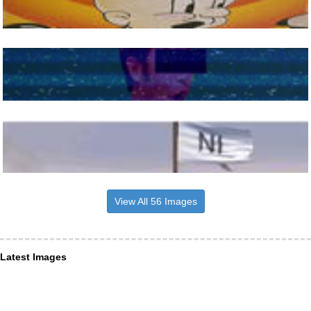
View All 56 Images
Latest Images