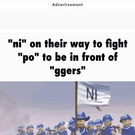
Whispering Pigeon
Chihiro Unsheathing a Katana
Pepe the Frog
Evelyn Smith Smiling /
Evelynsmithhhhh Stare
My Father-In-Law Is A Builder / We
Can't, We Don't Know How To Do It
Jacob Batalon CEO of Sex
Topiary