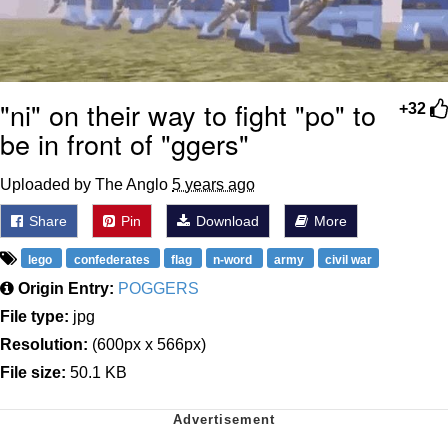
"ni" on their way to fight "po" to
+32
be in front of "ggers"
Uploaded by The Anglo
5 years ago
Share
Pin
Download
More
lego
confederates
flag
n-word
army
civil war
Origin Entry:
POGGERS
File type:
jpg
Resolution:
(600px x 566px)
File size:
50.1 KB