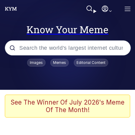
Know Your Meme
Popular searches
Images
Memes
Editorial Content
Memes
apu-buzz.jpg
Tardo
See The Winner Of July 2026's Meme
Of The Month!
Quiet On the Creek
Jacob Batalon CEO of Sex