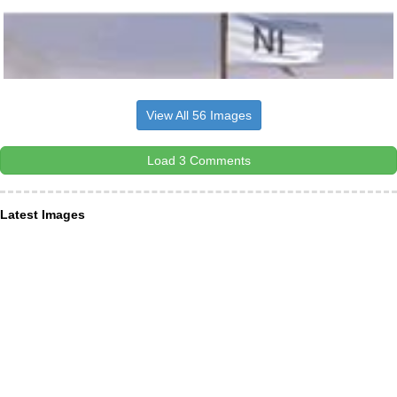
View All 56 Images
Load 3 Comments
Latest Images