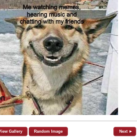
View Gallery
Random Image
Next ►