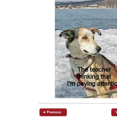
◄ Previous