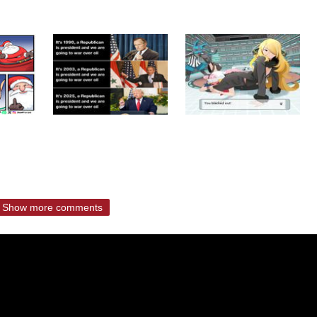
Show more comments