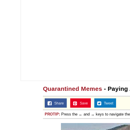
Quarantined Memes
- Paying 
Share
Save
Tweet
PROTIP:
Press the ← and → keys to navigate th