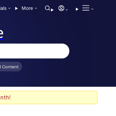
ials
More
e
al Content
nth!