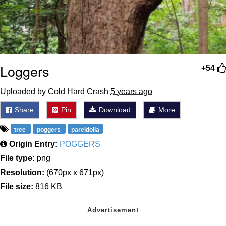
Loggers
+54
Uploaded by Cold Hard Crash
5 years ago
Share
Pin
Download
More
tree
poggers
pareidolia
Origin Entry:
POGGERS
File type:
png
Resolution:
(670px x 671px)
File size:
816 KB