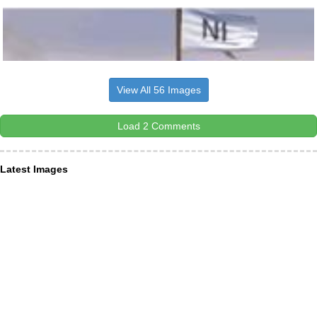
View All 56 Images
Load 2 Comments
Latest Images