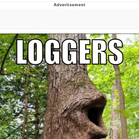
GuguGaga Penguin – Cutest Moments
That Will Warm Your Heart
Evelyn Smith Smiling /
Evelynsmithhhhh Stare
My Father-In-Law Is A Builder / We
Can't, We Don't Know How To Do It
Jacob Batalon CEO of Sex