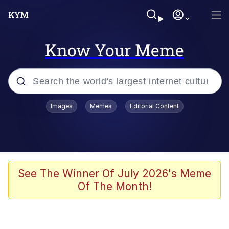
Know Your Meme
Popular searches
Images
Memes
Editorial Content
Memes
Evelyn Smith Smiling /
Evelynsmithhhhh Stare
Scuba Dance
See The Winner Of July 2026's Meme
Of The Month!
Meet Potential Man
Quirk Chungus