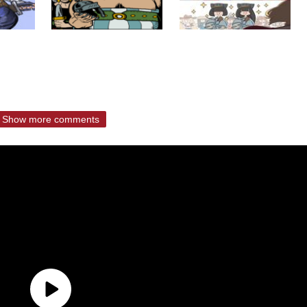
Show more comments