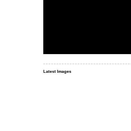
Latest Images