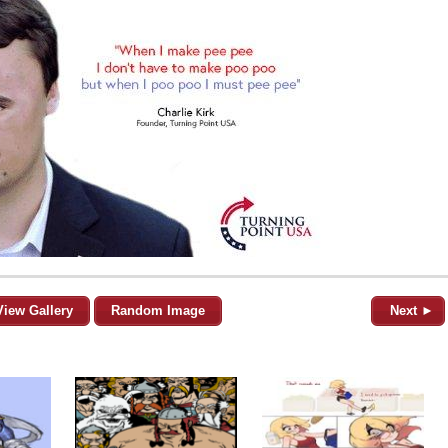
View Gallery
Random Image
Next ►