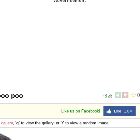
 Sex
poo poo
0
+3
Like us on Facebook!
Like 1.8M
e
gallery
,
'g'
to view the gallery, or
'r'
to view a random image.