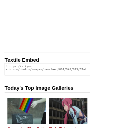
Textile Embed
Today's Top Image Galleries