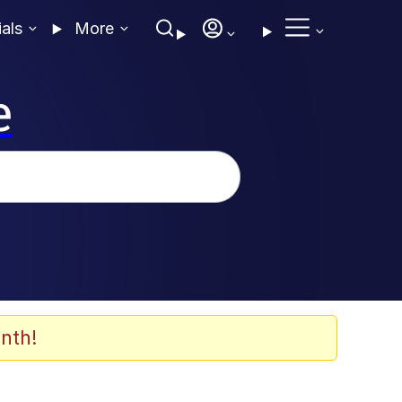
ials
More
e
nth!