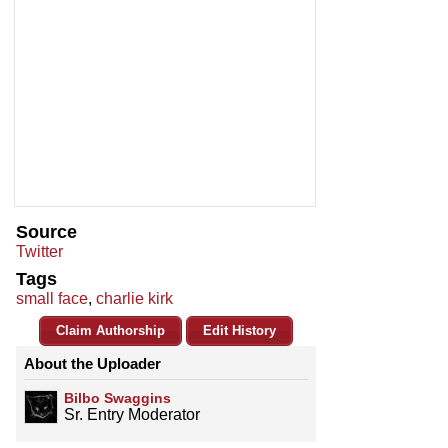
Source
Twitter
Tags
small face
,
charlie kirk
Claim Authorship
Edit History
About the Uploader
Bilbo Swaggins
Sr. Entry Moderator