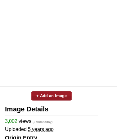
+ Add an Image
Image Details
3,002
views
(2 from today)
Uploaded
5 years ago
Origin Entry