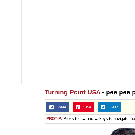
Jacob Batalon CEO of
Turning Point USA
- pee pee 
Share
Save
Tweet
PROTIP:
Press the ← and → keys to navigate th