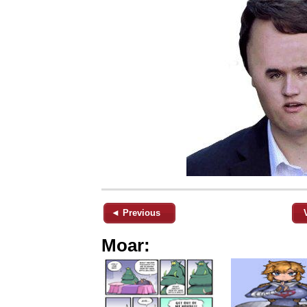
◄ Previous
Moar: