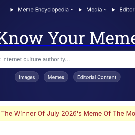
Meme Encyclopedia
Media
Editor
Know Your Mem
Images
Memes
Editorial Content
 The Winner Of July 2026's Meme Of The Mo
 Evelynsmithhhhh Stare