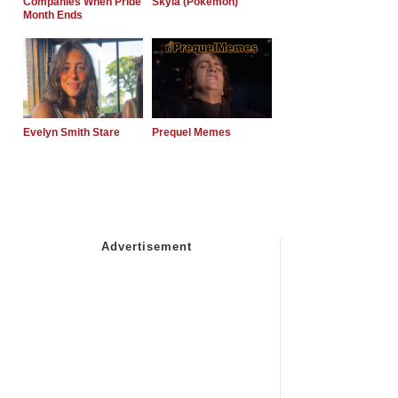
Companies When Pride
Skyla (Pokemon)
Month Ends
Evelyn Smith Stare
Prequel Memes