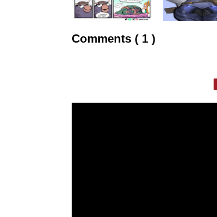
Comments ( 1 )