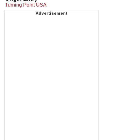
Turning Point USA