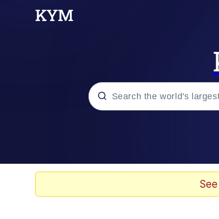
Popular searches
Memes
Memes
See
Evelyn Smith Smiling /