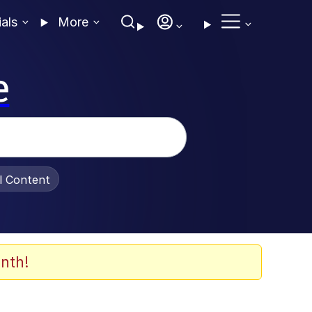
ials
More
e
al Content
nth!