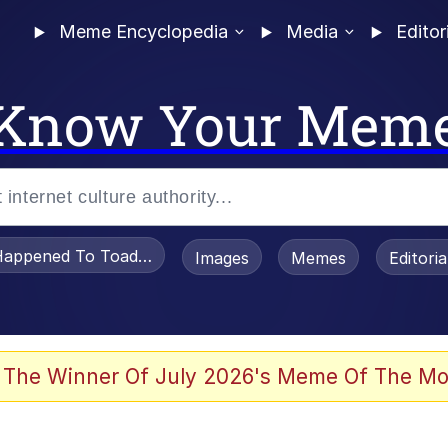
Meme Encyclopedia
Media
Editor
Know Your Mem
appened To Toadsworth / Toadsworth Is Dead
Images
Memes
Editori
 Evelynsmithhhhh Stare
 The Winner Of July 2026's Meme Of The Mo