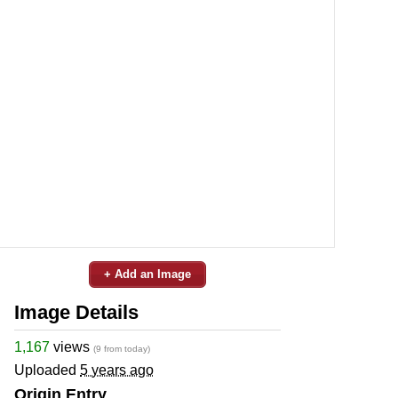
+ Add an Image
Image Details
1,167
views
(9 from today)
Uploaded
5 years ago
Origin Entry