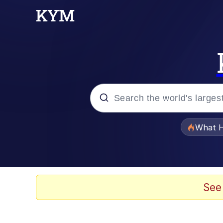
Popular searches
What H
Evelyn Smith Smiling /
Memes
See
Crying Cat