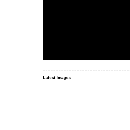
Latest Images