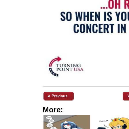
◄ Previous
More: