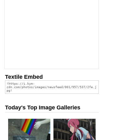
Textile Embed
Today's Top Image Galleries