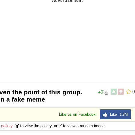
ven the point of this group.
0
+2
ven a fake meme
Like us on Facebook!
Like 1.8M
e
gallery
,
'g'
to view the gallery, or
'r'
to view a random image.