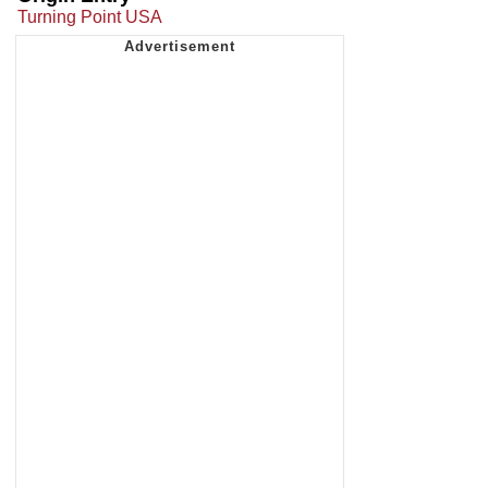
Turning Point USA