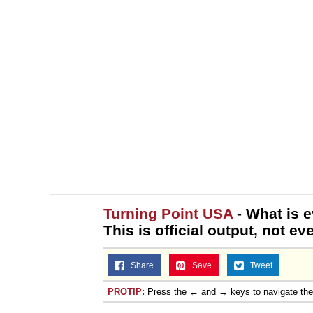
Turning Point USA
- What is e
This is official output, not e
Share
Save
Tweet
PROTIP:
Press the ← and → keys to navigate th