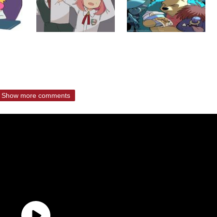
Show more comments