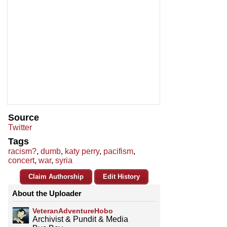
Source
Twitter
Tags
racism?
,
dumb
,
katy perry
,
pacifism
,
concert
,
war
,
syria
Claim Authorship
Edit History
About the Uploader
VeteranAdventureHobo
Archivist & Pundit & Media