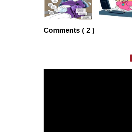
Comments ( 2 )