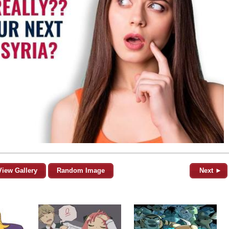
View Gallery
Random Image
Next ►