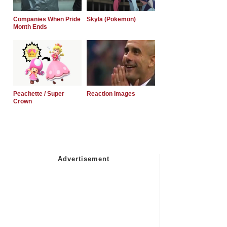
Companies When Pride
Skyla (Pokemon)
Month Ends
Peachette / Super
Reaction Images
Crown