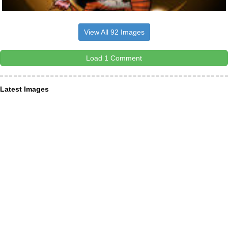
View All 92 Images
Load 1 Comment
Latest Images