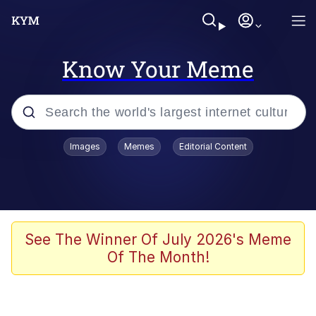
Know Your Meme
Popular searches
Images
Memes
Editorial Content
Memes
Jacob Batalon CEO of Sex
TikTok Water Tank Challenge Death
See The Winner Of July 2026's Meme
Hoax
Of The Month!
Evelyn Smith Smiling /
Evelynsmithhhhh Stare
Memes