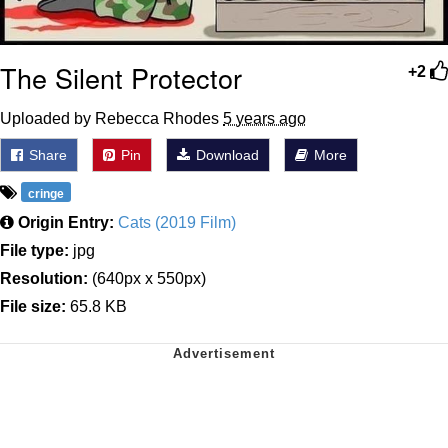
The Silent Protector
+2
Uploaded by Rebecca Rhodes
5 years ago
Share
Pin
Download
More
cringe
Origin Entry:
Cats (2019 Film)
File type:
jpg
Resolution:
(640px x 550px)
File size:
65.8 KB