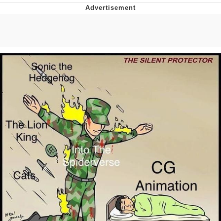
Memes
Does He Know?
The Missile Knows Where It Is
Memes
Evelyn Smith Smiling /
Evelynsmithhhhh Stare
My Father-In-Law Is A Builder / We
Can't, We Don't Know How To Do It
Jacob Batalon CEO of Sex
Topiary