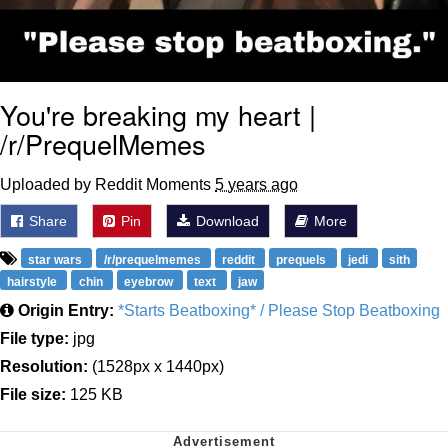
You're breaking my heart |
/r/PrequelMemes
Uploaded by Reddit Moments
5 years ago
Share
Pin
Download
More
star wars
/r/prequelmemes
reddit
prequels
jedi
sith
hairstyle
chin
eyebrow
text
jaw
Origin Entry:
*Starts Beatboxing* / Please Stop Beatboxing
File type:
jpg
Resolution:
(1528px x 1440px)
File size:
125 KB