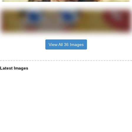
View All 36 Images
Latest Images