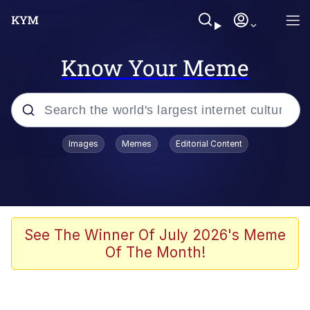
Know Your Meme
Popular searches
Images
Memes
Editorial Content
Memes
Evelyn Smith Smiling /
Evelynsmithhhhh Stare
Scuba Dance
See The Winner Of July 2026's Meme
Of The Month!
Meet Potential Man
Quirk Chungus