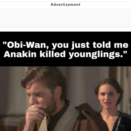
GuguGaga Penguin – Cutest Moments
That Will Warm Your Heart
Evelyn Smith Smiling /
Evelynsmithhhhh Stare
My Father-In-Law Is A Builder / We
Can't, We Don't Know How To Do It
Jacob Batalon CEO of Sex