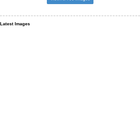
Latest Images