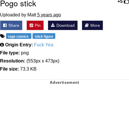
Pogo stick
+5
Uploaded by Matt
5 years ago
Share
Pin
Download
More
rage comics
stick figure
Origin Entry:
Fuck Yea
File type:
png
Resolution:
(553px x 473px)
File size:
73.3 KB