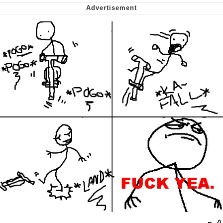
Soyjak Pointing at Shirt / Shirtjak
My Father-In-Law Is A Builder / We
Can't, We Don't Know How To Do It
Jacob Batalon CEO of Sex