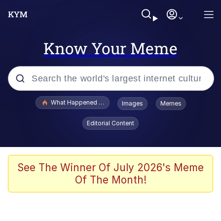
Know Your Meme
Popular searches
What Happened To Toadsworth / Toadsworth Is Dead
Images
Memes
Memes
Editorial Content
Just Put My Fries in the Bag Bro
Jacob Batalon CEO of Sex
See The Winner Of July 2026's Meme
Of The Month!
Winton Overwat (Overwatch)
Polyester Edit