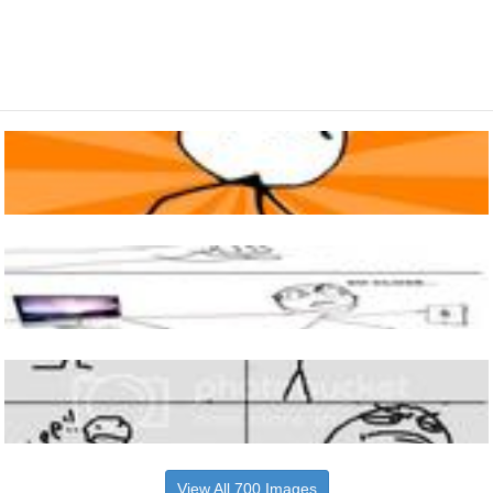
View All 700 Images