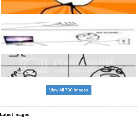
View All 700 Images
Latest Images