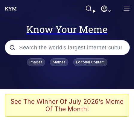
Know Your Meme
Popular searches
Images
Memes
Editorial Content
Neegy
Evelyn Smith Smiling /
Evelynsmithhhhh Stare
Memes
See The Winner Of July 2026's Meme
Of The Month!
Akakichi no Eleven Redraws
Jacob Batalon CEO of Sex