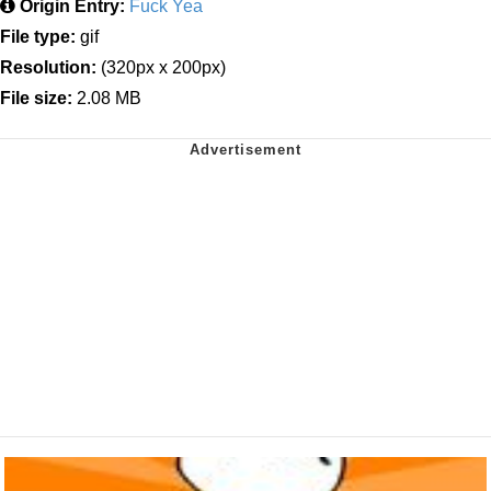
Origin Entry:
Fuck Yea
File type:
gif
Resolution:
(320px x 200px)
File size:
2.08 MB