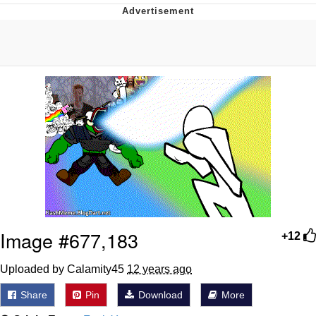
Foam Party Girl / Aora.DJ Look and
Bounce Video
Cat With Apples / His Greed Sickens
Me
Evelyn Smith Smiling /
Evelynsmithhhhh Stare
My Father-In-Law Is A Builder / We
Can't, We Don't Know How To Do It
Jacob Batalon CEO of Sex
Image #677,183
+12
Uploaded by Calamity45
12 years ago
Share
Pin
Download
More