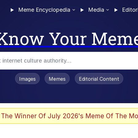
Meme Encyclopedia
Media
Editor
Know Your Mem
Images
Memes
Editorial Content
 The Winner Of July 2026's Meme Of The Mo