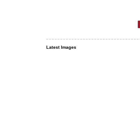
Latest Images