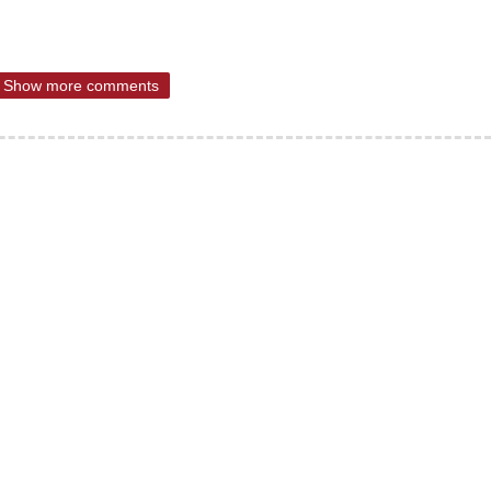
Show more comments