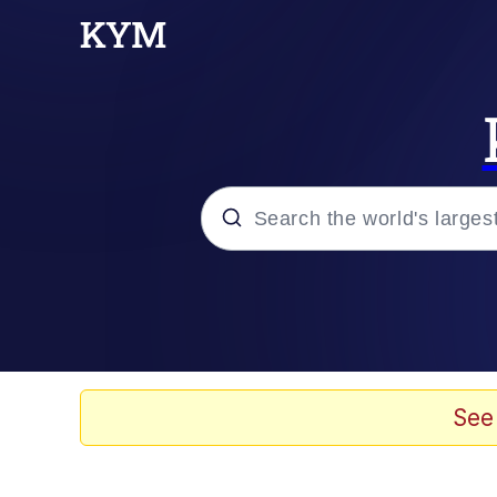
Popular searches
Memes
Tardo
See
Borpa