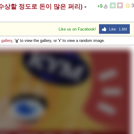
rry (수상할 정도로 돈이 많은 퍼리)
-
3
+9
Like us on Facebook!
Like 1.8M
e
gallery
,
'g'
to view the gallery, or
'r'
to view a random image.