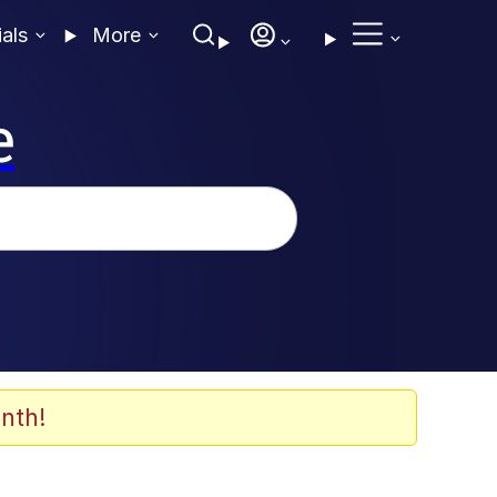
ials
More
e
nth!