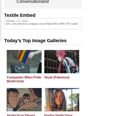
Conversationalist
Textile Embed
Today's Top Image Galleries
Companies When Pride
Skyla (Pokemon)
Month Ends
Akakichi no Eleven
Evelyn Smith Stare