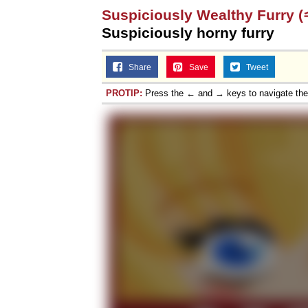
Suspiciously Wealthy Fu
Topiary
Suspiciously horny furry
Share
Save
Tweet
PROTIP:
Press the ← and → keys to navigate th