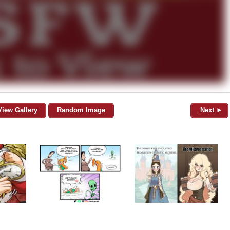
View Gallery
Random Image
Next ►