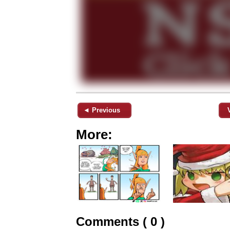
◄ Previous
More:
Comments ( 0 )