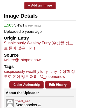
+ Add an Image
Image Details
1,565
views
(1 from today)
Uploaded
5 years ago
Origin Entry
Suspiciously Wealthy Furry (수상할 정도
로 돈이 많은 퍼리)
Source
twitter:@_stopmenow
Tags
suspiciously wealthy furry
,
furry
,
수상할 정
도로 돈이 많은 퍼리
,
@_stopmenow
Claim Authorship
Edit History
About the Uploader
toad_cat
Scrapbooker &