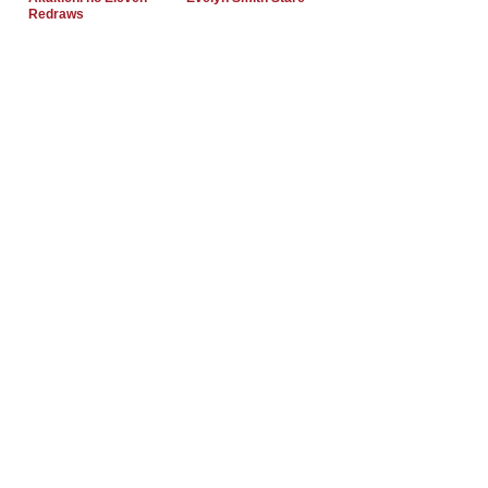
Redraws