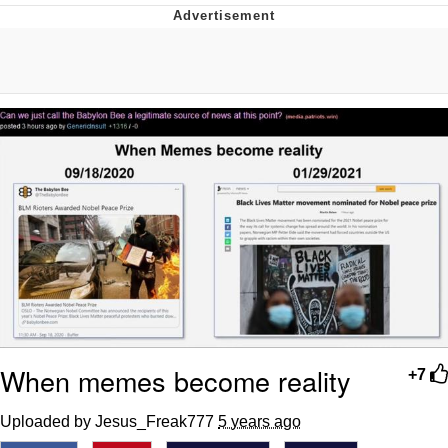
55 Burgers, 55 Fries, 55 Tacos, 55 Pies
V Stepped Into the Crowd
Evelyn Smith Smiling /
Evelynsmithhhhh Stare
My Father-In-Law Is A Builder / We
Can't, We Don't Know How To Do It
Topiary
Jacob Batalon CEO of Sex
When memes become reality
+7
Uploaded by Jesus_Freak777
5 years ago