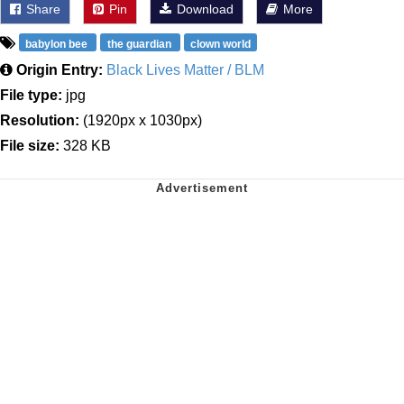
Share
Pin
Download
More
babylon bee
the guardian
clown world
Origin Entry:
Black Lives Matter / BLM
File type:
jpg
Resolution:
(1920px x 1030px)
File size:
328 KB