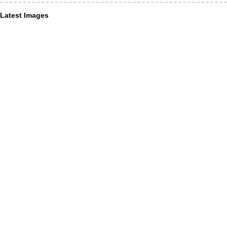
Latest Images