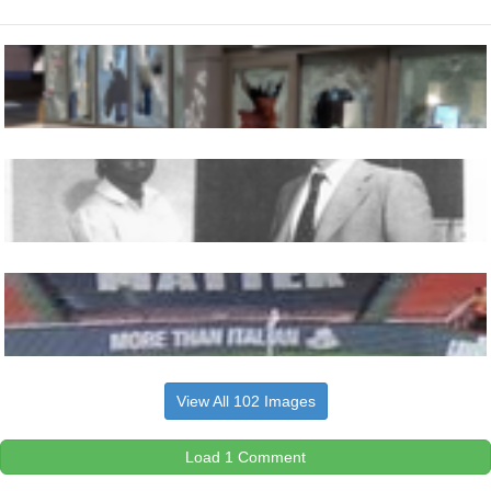
View All 102 Images
Load 1 Comment