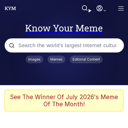
Know Your Meme
Popular searches
Images
Memes
Editorial Content
Memes
67 Meme
Memes
See The Winner Of July 2026's Meme
Of The Month!
Friendship Ended With Mudasir
67 Kid